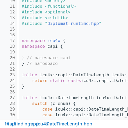
   10
#include <memory>
   11
#include <functional>
   12
#include <optional>
   13
#include <cstdlib>
   14
#include "
diplomat_runtime.hpp
"
   15
   16
   17
namespace 
icu4x
 {
   18
namespace 
capi {
   19
   20
} 
// namespace capi
   21
} 
// namespace
   22
   23
inline
 icu4x::capi::DateTimeLength icu4x:
   24
return
static_cast<
icu4x::capi::DateT
   25
}
   26
   27
inline
 icu4x::DateTimeLength icu4x::DateT
   28
switch
 (c_enum) {
   29
case
 icu4x::capi::DateTimeLength_
   30
case
 icu4x::capi::DateTimeLength_
   31
case
 icu4x::capi::DateTimeLength_
ffi
capi
bindings
cpp
icu4x
DateTimeLength.hpp
   32
return
static_cast<
icu4x::Dat