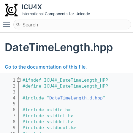
ICU4X
International Components for Unicode
Toggle main menu visibility
DateTimeLength.hpp
Go to the documentation of this file.
    1
#ifndef ICU4X_DateTimeLength_HPP
    2
#define ICU4X_DateTimeLength_HPP
    3
    4
#include "
DateTimeLength.d.hpp
"
    5
    6
#include <stdio.h>
    7
#include <stdint.h>
    8
#include <stddef.h>
    9
#include <stdbool.h>