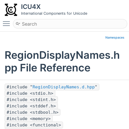
ICU4X
International Components for Unicode
Toggle main menu visibility
Namespaces
RegionDisplayNames.h
pp File Reference
#include "
RegionDisplayNames.d.hpp
"
#include <stdio.h>
#include <stdint.h>
#include <stddef.h>
#include <stdbool.h>
#include <memory>
#include <functional>