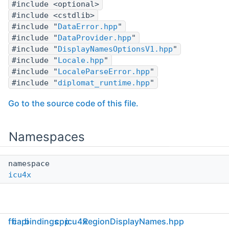
#include <optional>
#include <cstdlib>
#include "
DataError.hpp
"
#include "
DataProvider.hpp
"
#include "
DisplayNamesOptionsV1.hpp
"
#include "
Locale.hpp
"
#include "
LocaleParseError.hpp
"
#include "
diplomat_runtime.hpp
"
Go to the source code of this file.
Namespaces
namespace
icu4x
ffi
capi
bindings
cpp
icu4x
RegionDisplayNames.hpp