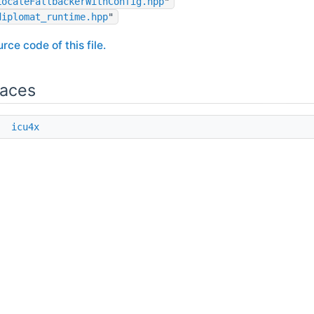
LocaleFallbackerWithConfig.hpp
"
diplomat_runtime.hpp
"
rce code of this file.
aces
e
icu4x