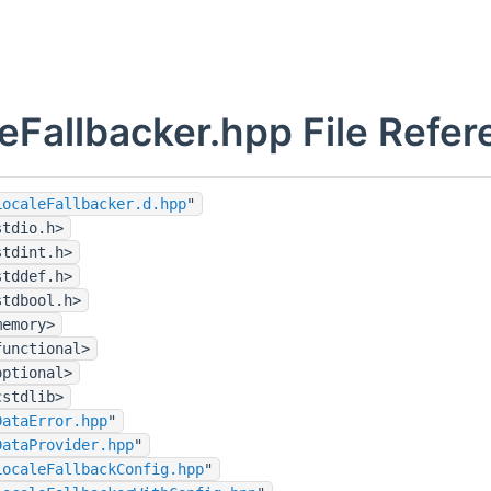
eFallbacker.hpp File Refe
LocaleFallbacker.d.hpp
"
stdio.h>
stdint.h>
stddef.h>
stdbool.h>
memory>
functional>
optional>
cstdlib>
DataError.hpp
"
DataProvider.hpp
"
LocaleFallbackConfig.hpp
"