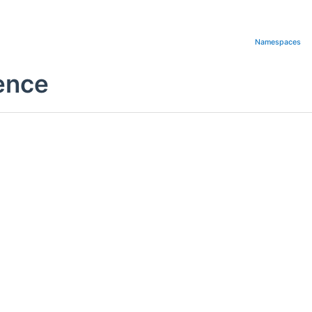
Namespaces
rence