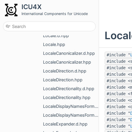
ListFormatter.d.hpp
ICU4X
ListFormatter.hpp
International Components for Unicode
ListLength.d.hpp
ListLength.hpp
Local
Locale.d.hpp
Locale.hpp
LocaleCanonicalizer.d.hpp
#include "
#include <
LocaleCanonicalizer.hpp
#include <
LocaleDirection.d.hpp
#include <
LocaleDirection.hpp
#include <
#include <
LocaleDirectionality.d.hpp
#include <
LocaleDirectionality.hpp
#include <
LocaleDisplayNamesFormatter.d.hpp
#include <
#include "
LocaleDisplayNamesFormatter.hpp
#include "
LocaleExpander.d.hpp
#include "