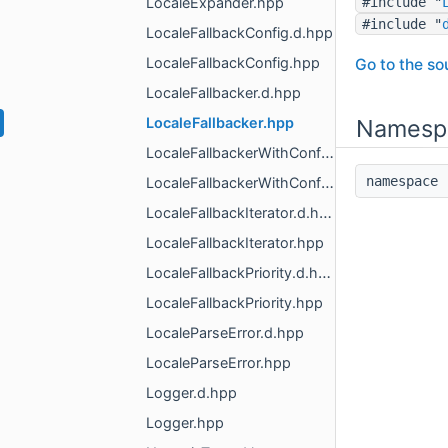
LocaleExpander.hpp
#include "
#include "
LocaleFallbackConfig.d.hpp
LocaleFallbackConfig.hpp
Go to the sou
LocaleFallbacker.d.hpp
LocaleFallbacker.hpp
Namesp
LocaleFallbackerWithConfig.d.hpp
namespac
LocaleFallbackerWithConfig.hpp
LocaleFallbackIterator.d.hpp
LocaleFallbackIterator.hpp
LocaleFallbackPriority.d.hpp
LocaleFallbackPriority.hpp
LocaleParseError.d.hpp
LocaleParseError.hpp
Logger.d.hpp
Logger.hpp