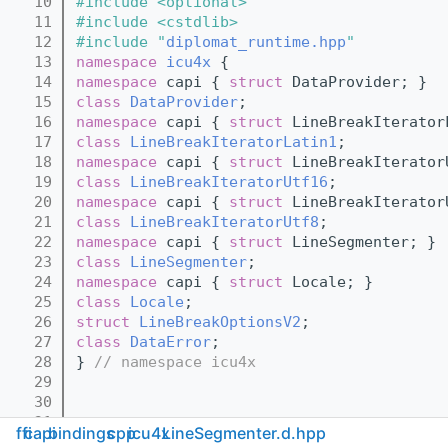
   10
#include <optional>
   11
#include <cstdlib>
   12
#include "
diplomat_runtime.hpp
"
   13
namespace 
icu4x
 {
   14
namespace 
capi { 
struct 
DataProvider; }
   15
class 
DataProvider
;
   16
namespace 
capi { 
struct 
LineBreakIterator
   17
class 
LineBreakIteratorLatin1
;
   18
namespace 
capi { 
struct 
LineBreakIterator
   19
class 
LineBreakIteratorUtf16
;
   20
namespace 
capi { 
struct 
LineBreakIterator
   21
class 
LineBreakIteratorUtf8
;
   22
namespace 
capi { 
struct 
LineSegmenter; }
   23
class 
LineSegmenter
;
   24
namespace 
capi { 
struct 
Locale; }
   25
class 
Locale
;
   26
struct 
LineBreakOptionsV2
;
   27
class 
DataError
;
   28
} 
// namespace icu4x
   29
   30
   31
ffi
capi
bindings
cpp
icu4x
LineSegmenter.d.hpp
   32
namespace 
icu4x
 {