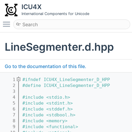
ICU4X
International Components for Unicode
Toggle main menu visibility
LineSegmenter.d.hpp
Go to the documentation of this file.
    1
#ifndef ICU4X_LineSegmenter_D_HPP
    2
#define ICU4X_LineSegmenter_D_HPP
    3
    4
#include <stdio.h>
    5
#include <stdint.h>
    6
#include <stddef.h>
    7
#include <stdbool.h>
    8
#include <memory>
    9
#include <functional>