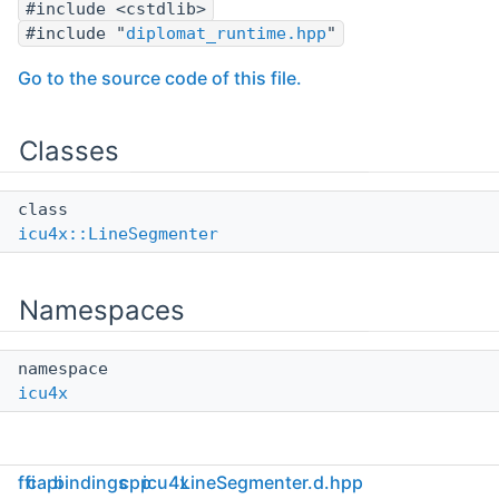
#include <cstdlib>
#include "
diplomat_runtime.hpp
"
Go to the source code of this file.
Classes
class
icu4x::LineSegmenter
Namespaces
namespace
icu4x
ffi
capi
bindings
cpp
icu4x
LineSegmenter.d.hpp