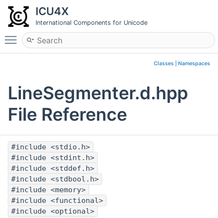
ICU4X
International Components for Unicode
Toggle main menu visibility
Classes
|
Namespaces
LineSegmenter.d.hpp
File Reference
#include <stdio.h>
#include <stdint.h>
#include <stddef.h>
#include <stdbool.h>
#include <memory>
#include <functional>
#include <optional>