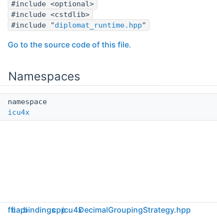
#include <optional>
#include <cstdlib>
#include "
diplomat_runtime.hpp
"
Go to the source code of this file.
Namespaces
namespace
icu4x
ffi
capi
bindings
cpp
icu4x
DecimalGroupingStrategy.hpp