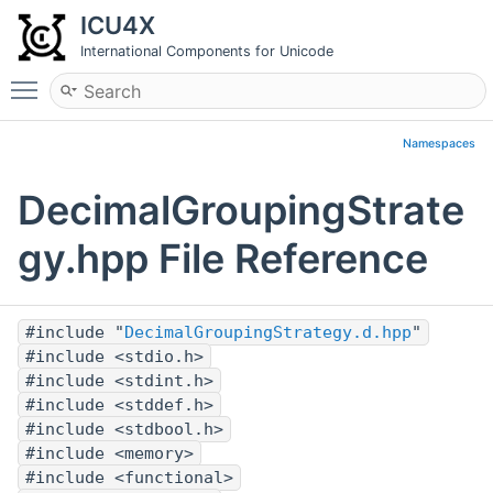
ICU4X
International Components for Unicode
Toggle main menu visibility
Namespaces
DecimalGroupingStrate
gy.hpp File Reference
#include "
DecimalGroupingStrategy.d.hpp
"
#include <stdio.h>
#include <stdint.h>
#include <stddef.h>
#include <stdbool.h>
#include <memory>
#include <functional>