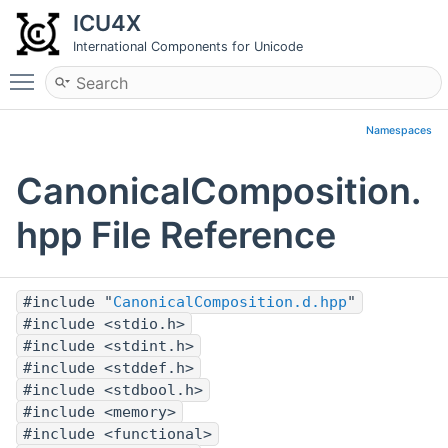
ICU4X
International Components for Unicode
Toggle main menu visibility
Namespaces
CanonicalComposition.
hpp File Reference
#include "
CanonicalComposition.d.hpp
"
#include <stdio.h>
#include <stdint.h>
#include <stddef.h>
#include <stdbool.h>
#include <memory>
#include <functional>