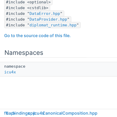
#include <optional>
#include <cstdlib>
#include "
DataError.hpp
"
#include "
DataProvider.hpp
"
#include "
diplomat_runtime.hpp
"
Go to the source code of this file.
Namespaces
namespace
icu4x
ffi
capi
bindings
cpp
icu4x
CanonicalComposition.hpp