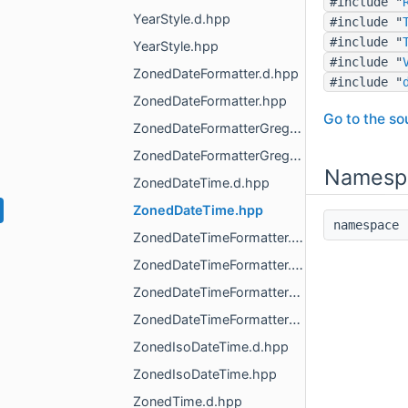
#include "
YearStyle.d.hpp
#include "
#include "
YearStyle.hpp
#include "
ZonedDateFormatter.d.hpp
#include "
ZonedDateFormatter.hpp
Go to the sou
ZonedDateFormatterGregorian.d.hpp
ZonedDateFormatterGregorian.hpp
Namesp
ZonedDateTime.d.hpp
ZonedDateTime.hpp
namespac
ZonedDateTimeFormatter.d.hpp
ZonedDateTimeFormatter.hpp
ZonedDateTimeFormatterGregorian.d.hpp
ZonedDateTimeFormatterGregorian.hpp
ZonedIsoDateTime.d.hpp
ZonedIsoDateTime.hpp
ZonedTime.d.hpp