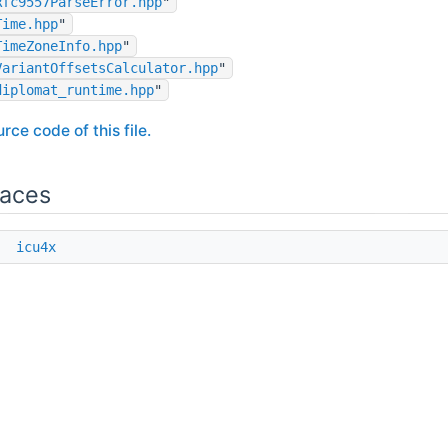
Rfc9557ParseError.hpp
"
Time.hpp
"
TimeZoneInfo.hpp
"
VariantOffsetsCalculator.hpp
"
diplomat_runtime.hpp
"
rce code of this file.
aces
e
icu4x