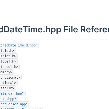
dDateTime.hpp File Refere
ZonedDateTime.d.hpp
"
stdio.h>
stdint.h>
stddef.h>
stdbool.h>
memory>
functional>
optional>
cstdlib>
Calendar.hpp
"
Date.hpp
"
IanaParser.hpp
"