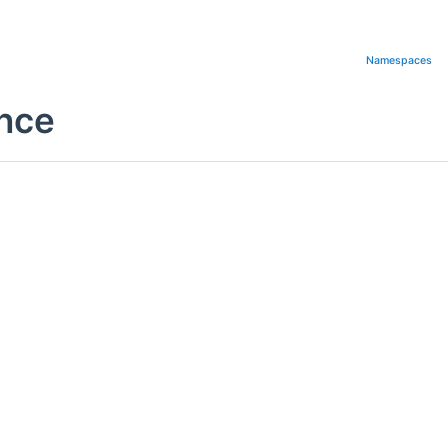
Namespaces
nce