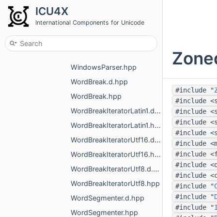
ICU4X
WeekdaySetIterator.hpp
International Components for Unicode
WeekInformation.d.hpp
WeekInformation.hpp
Zone
WindowsParser.d.hpp
WindowsParser.hpp
WordBreak.d.hpp
#include "
WordBreak.hpp
#include <
WordBreakIteratorLatin1.d.hpp
#include <
#include <
WordBreakIteratorLatin1.hpp
#include <
WordBreakIteratorUtf16.d.hpp
#include <
WordBreakIteratorUtf16.hpp
#include <
#include <
WordBreakIteratorUtf8.d.hpp
#include <
WordBreakIteratorUtf8.hpp
#include "
#include "
WordSegmenter.d.hpp
#include "
WordSegmenter.hpp