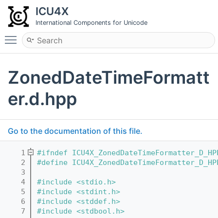
ICU4X
International Components for Unicode
Toggle main menu visibility
ZonedDateTimeFormatt
er.d.hpp
Go to the documentation of this file.
    1
#ifndef ICU4X_ZonedDateTimeFormatter_D_HP
    2
#define ICU4X_ZonedDateTimeFormatter_D_HP
    3
    4
#include <stdio.h>
    5
#include <stdint.h>
    6
#include <stddef.h>
    7
#include <stdbool.h>