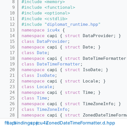
    8
#include <memory>
    9
#include <functional>
   10
#include <optional>
   11
#include <cstdlib>
   12
#include "
diplomat_runtime.hpp
"
   13
namespace 
icu4x
 {
   14
namespace 
capi { 
struct 
DataProvider; }
   15
class 
DataProvider
;
   16
namespace 
capi { 
struct 
Date; }
   17
class 
Date
;
   18
namespace 
capi { 
struct 
DateTimeFormatter
   19
class 
DateTimeFormatter
;
   20
namespace 
capi { 
struct 
IsoDate; }
   21
class 
IsoDate
;
   22
namespace 
capi { 
struct 
Locale; }
   23
class 
Locale
;
   24
namespace 
capi { 
struct 
Time; }
   25
class 
Time
;
   26
namespace 
capi { 
struct 
TimeZoneInfo; }
   27
class 
TimeZoneInfo
;
   28
namespace 
capi { 
struct 
ZonedDateTimeForm
   29
class 
ZonedDateTimeFormatter
;
ffi
capi
bindings
cpp
icu4x
ZonedDateTimeFormatter.d.hpp
   30
struct 
DateTimeMismatchedCalendarError
;