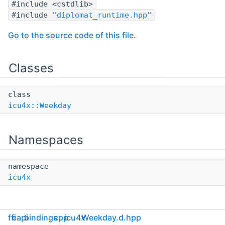
#include <cstdlib>
#include "
diplomat_runtime.hpp
"
Go to the source code of this file.
Classes
class
icu4x::Weekday
Namespaces
namespace
icu4x
ffi
capi
bindings
cpp
icu4x
Weekday.d.hpp