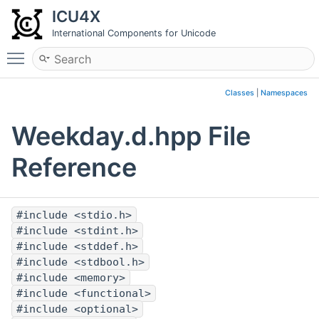
ICU4X
International Components for Unicode
Toggle main menu visibility
Classes
|
Namespaces
Weekday.d.hpp File
Reference
#include <stdio.h>
#include <stdint.h>
#include <stddef.h>
#include <stdbool.h>
#include <memory>
#include <functional>
#include <optional>