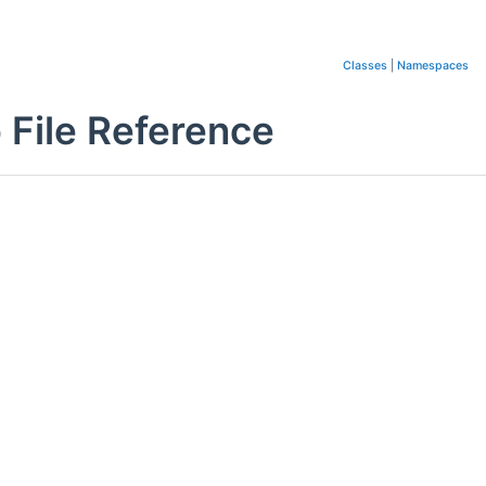
Classes
|
Namespaces
 File Reference