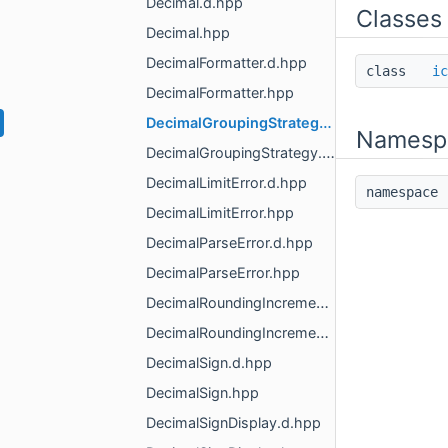
Decimal.d.hpp
Classes
Decimal.hpp
DecimalFormatter.d.hpp
class
ic
DecimalFormatter.hpp
DecimalGroupingStrategy.d.hpp
Namesp
DecimalGroupingStrategy.hpp
DecimalLimitError.d.hpp
namespac
DecimalLimitError.hpp
DecimalParseError.d.hpp
DecimalParseError.hpp
DecimalRoundingIncrement.d.hpp
DecimalRoundingIncrement.hpp
DecimalSign.d.hpp
DecimalSign.hpp
DecimalSignDisplay.d.hpp