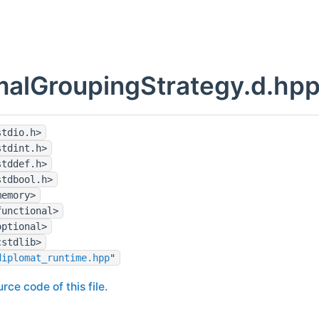
alGroupingStrategy.d.hpp
stdio.h>
stdint.h>
stddef.h>
stdbool.h>
memory>
functional>
optional>
cstdlib>
diplomat_runtime.hpp
"
rce code of this file.