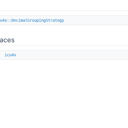
u4x::DecimalGroupingStrategy
aces
e
icu4x