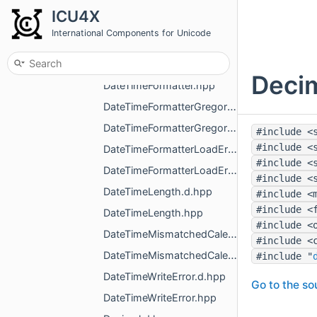
DateTime.hpp
ICU4X
DateTimeAlignment.d.hpp
International Components for Unicode
DateTimeAlignment.hpp
DateTimeFormatter.d.hpp
Decim
DateTimeFormatter.hpp
DateTimeFormatterGregorian.d.hpp
DateTimeFormatterGregorian.hpp
#include <
#include <
DateTimeFormatterLoadError.d.hpp
#include <
DateTimeFormatterLoadError.hpp
#include <
DateTimeLength.d.hpp
#include <
#include <
DateTimeLength.hpp
#include <
DateTimeMismatchedCalendarError.d.hpp
#include <
DateTimeMismatchedCalendarError.hpp
#include "
DateTimeWriteError.d.hpp
Go to the sou
DateTimeWriteError.hpp