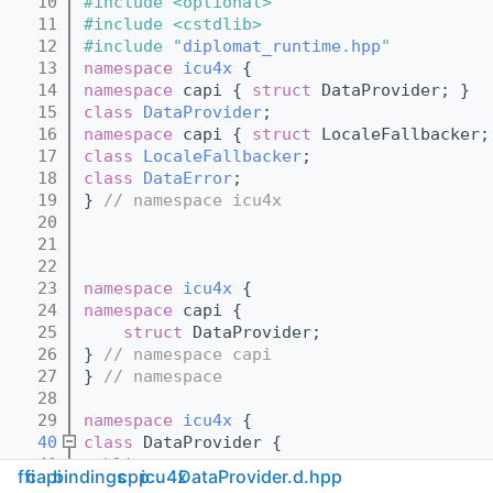
   10
#include <optional>
   11
#include <cstdlib>
   12
#include "
diplomat_runtime.hpp
"
   13
namespace 
icu4x
 {
   14
namespace 
capi { 
struct 
DataProvider; }
   15
class 
DataProvider
;
   16
namespace 
capi { 
struct 
LocaleFallbacker;
   17
class 
LocaleFallbacker
;
   18
class 
DataError
;
   19
} 
// namespace icu4x
   20
   21
   22
   23
namespace 
icu4x
 {
   24
namespace 
capi {
   25
struct 
DataProvider;
   26
} 
// namespace capi
   27
} 
// namespace
   28
   29
namespace 
icu4x
 {
   40
class 
DataProvider {
   41
public
:
ffi
capi
bindings
cpp
icu4x
DataProvider.d.hpp
   42