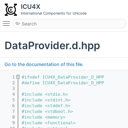
ICU4X
International Components for Unicode
Toggle main menu visibility
DataProvider.d.hpp
Go to the documentation of this file.
    1
#ifndef ICU4X_DataProvider_D_HPP
    2
#define ICU4X_DataProvider_D_HPP
    3
    4
#include <stdio.h>
    5
#include <stdint.h>
    6
#include <stddef.h>
    7
#include <stdbool.h>
    8
#include <memory>
    9
#include <functional>