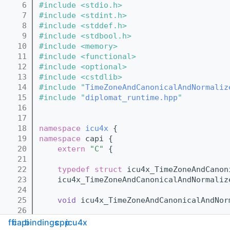
    6
#include <stdio.h>
    7
#include <stdint.h>
    8
#include <stddef.h>
    9
#include <stdbool.h>
   10
#include <memory>
   11
#include <functional>
   12
#include <optional>
   13
#include <cstdlib>
   14
#include "
TimeZoneAndCanonicalAndNormaliz
   15
#include "
diplomat_runtime.hpp
"
   16
   17
   18
namespace 
icu4x
 {
   19
namespace 
capi {
   20
extern
"C"
 {
   21
   22
typedef
struct 
icu4x_TimeZoneAndCanon
   23
    icu4x_TimeZoneAndCanonicalAndNormaliz
   24
   25
void
 icu4x_TimeZoneAndCanonicalAndNor
   26
   27
    } 
// extern "C"
ffi
capi
bindings
cpp
icu4x