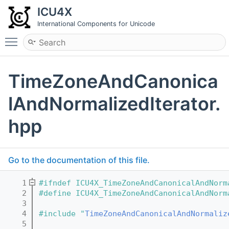
ICU4X
International Components for Unicode
Toggle main menu visibility
TimeZoneAndCanonica
lAndNormalizedIterator.
hpp
Go to the documentation of this file.
    1
#ifndef ICU4X_TimeZoneAndCanonicalAndNorm
    2
#define ICU4X_TimeZoneAndCanonicalAndNorm
    3
    4
#include "
TimeZoneAndCanonicalAndNormaliz
    5