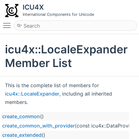
ICU4X
International Components for Unicode
Toggle main menu visibility
icu4x::LocaleExpander
Member List
This is the complete list of members for
icu4x::LocaleExpander
, including all inherited
members.
create_common
()
create_common_with_provider
(const icu4x::DataProvider
create_extended
()