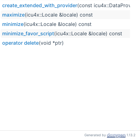
create_extended_with_provider
(const icu4x::DataProvide
maximize
(icu4x::Locale &locale) const
minimize
(icu4x::Locale &locale) const
minimize_favor_script
(icu4x::Locale &locale) const
operator delete
(void *ptr)
Generated by
1.13.2