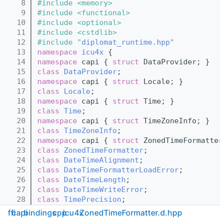
    8
#include <memory>
    9
#include <functional>
   10
#include <optional>
   11
#include <cstdlib>
   12
#include "
diplomat_runtime.hpp
"
   13
namespace 
icu4x
 {
   14
namespace 
capi { 
struct 
DataProvider; }
   15
class 
DataProvider
;
   16
namespace 
capi { 
struct 
Locale; }
   17
class 
Locale
;
   18
namespace 
capi { 
struct 
Time; }
   19
class 
Time
;
   20
namespace 
capi { 
struct 
TimeZoneInfo; }
   21
class 
TimeZoneInfo
;
   22
namespace 
capi { 
struct 
ZonedTimeFormatte
   23
class 
ZonedTimeFormatter
;
   24
class 
DateTimeAlignment
;
   25
class 
DateTimeFormatterLoadError
;
   26
class 
DateTimeLength
;
   27
class 
DateTimeWriteError
;
   28
class 
TimePrecision
;
   29
} 
// namespace icu4x
ffi
capi
bindings
cpp
icu4x
ZonedTimeFormatter.d.hpp
   30