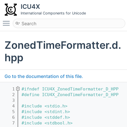
ICU4X
International Components for Unicode
Toggle main menu visibility
ZonedTimeFormatter.d.
hpp
Go to the documentation of this file.
    1
#ifndef ICU4X_ZonedTimeFormatter_D_HPP
    2
#define ICU4X_ZonedTimeFormatter_D_HPP
    3
    4
#include <stdio.h>
    5
#include <stdint.h>
    6
#include <stddef.h>
    7
#include <stdbool.h>