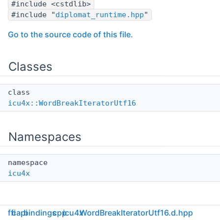
#include <cstdlib>
#include "
diplomat_runtime.hpp
"
Go to the source code of this file.
Classes
class
icu4x::WordBreakIteratorUtf16
Namespaces
namespace
icu4x
ffi
capi
bindings
cpp
icu4x
WordBreakIteratorUtf16.d.hpp