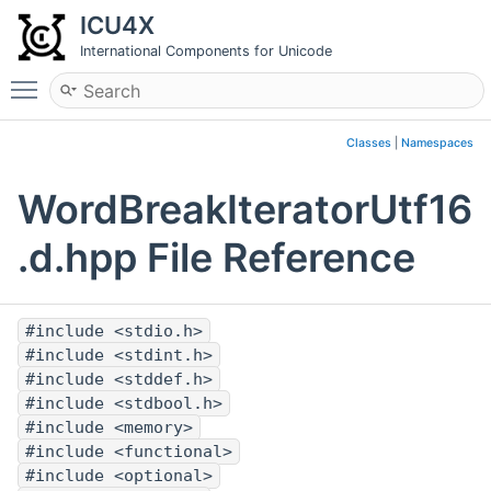
ICU4X
International Components for Unicode
Toggle main menu visibility
Classes
|
Namespaces
WordBreakIteratorUtf16
.d.hpp File Reference
#include <stdio.h>
#include <stdint.h>
#include <stddef.h>
#include <stdbool.h>
#include <memory>
#include <functional>
#include <optional>