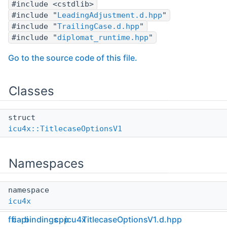
#include <cstdlib>
#include "
LeadingAdjustment.d.hpp
"
#include "
TrailingCase.d.hpp
"
#include "
diplomat_runtime.hpp
"
Go to the source code of this file.
Classes
struct
icu4x::TitlecaseOptionsV1
Namespaces
namespace
icu4x
ffi
capi
bindings
cpp
icu4x
TitlecaseOptionsV1.d.hpp