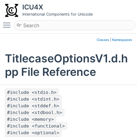
ICU4X
International Components for Unicode
Toggle main menu visibility
Classes
|
Namespaces
TitlecaseOptionsV1.d.h
pp File Reference
#include <stdio.h>
#include <stdint.h>
#include <stddef.h>
#include <stdbool.h>
#include <memory>
#include <functional>
#include <optional>