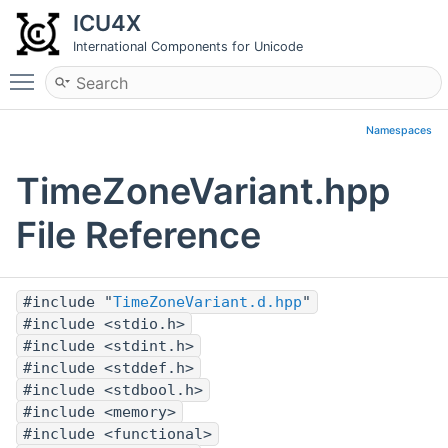
ICU4X
International Components for Unicode
Toggle main menu visibility
Namespaces
TimeZoneVariant.hpp
File Reference
#include "
TimeZoneVariant.d.hpp
"
#include <stdio.h>
#include <stdint.h>
#include <stddef.h>
#include <stdbool.h>
#include <memory>
#include <functional>