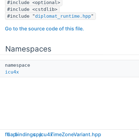
#include <optional>
#include <cstdlib>
#include "
diplomat_runtime.hpp
"
Go to the source code of this file.
Namespaces
namespace
icu4x
ffi
capi
bindings
cpp
icu4x
TimeZoneVariant.hpp