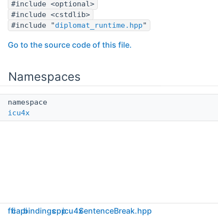
#include <optional>
#include <cstdlib>
#include "
diplomat_runtime.hpp
"
Go to the source code of this file.
Namespaces
namespace
icu4x
ffi
capi
bindings
cpp
icu4x
SentenceBreak.hpp