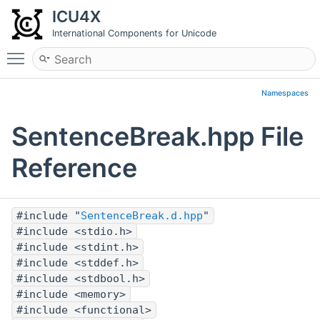
ICU4X
International Components for Unicode
Toggle main menu visibility
Namespaces
SentenceBreak.hpp File
Reference
#include "
SentenceBreak.d.hpp
"
#include <stdio.h>
#include <stdint.h>
#include <stddef.h>
#include <stdbool.h>
#include <memory>
#include <functional>