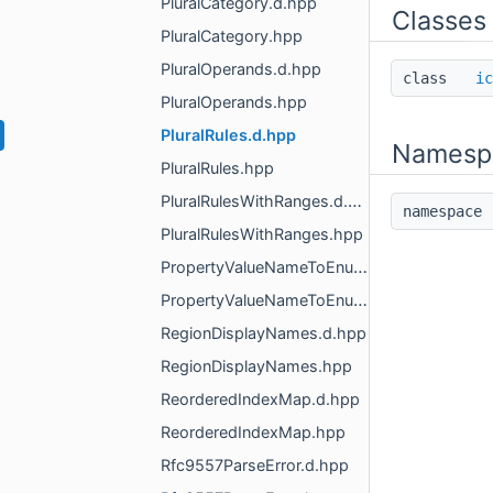
PluralCategory.d.hpp
Classes
PluralCategory.hpp
PluralOperands.d.hpp
class
ic
PluralOperands.hpp
PluralRules.d.hpp
Namesp
PluralRules.hpp
PluralRulesWithRanges.d.hpp
namespac
PluralRulesWithRanges.hpp
PropertyValueNameToEnumMapper.d.hpp
PropertyValueNameToEnumMapper.hpp
RegionDisplayNames.d.hpp
RegionDisplayNames.hpp
ReorderedIndexMap.d.hpp
ReorderedIndexMap.hpp
Rfc9557ParseError.d.hpp