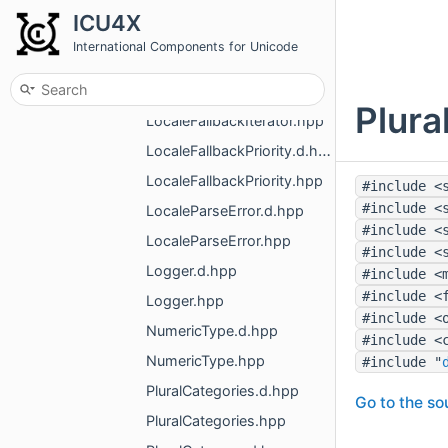
LocaleFallbacker.hpp
ICU4X
LocaleFallbackerWithConfig.d.hpp
International Components for Unicode
LocaleFallbackerWithConfig.hpp
LocaleFallbackIterator.d.hpp
Plura
LocaleFallbackIterator.hpp
LocaleFallbackPriority.d.hpp
LocaleFallbackPriority.hpp
#include <
#include <
LocaleParseError.d.hpp
#include <
LocaleParseError.hpp
#include <
Logger.d.hpp
#include <
#include <
Logger.hpp
#include <
NumericType.d.hpp
#include <
NumericType.hpp
#include "
PluralCategories.d.hpp
Go to the sou
PluralCategories.hpp