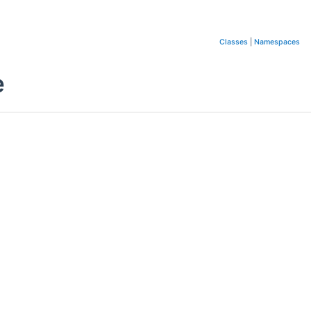
Classes
|
Namespaces
e