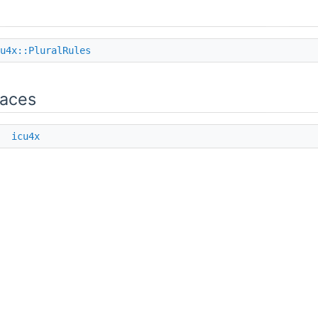
u4x::PluralRules
aces
e
icu4x