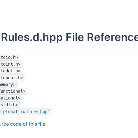
lRules.d.hpp File Referenc
stdio.h>
stdint.h>
stddef.h>
stdbool.h>
memory>
functional>
optional>
cstdlib>
diplomat_runtime.hpp
"
rce code of this file.