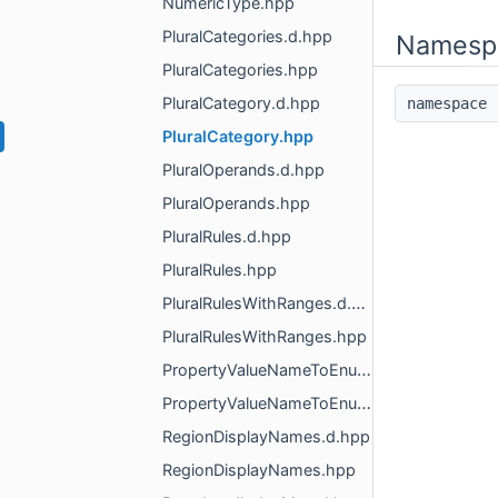
NumericType.hpp
PluralCategories.d.hpp
Namesp
PluralCategories.hpp
PluralCategory.d.hpp
namespac
PluralCategory.hpp
PluralOperands.d.hpp
PluralOperands.hpp
PluralRules.d.hpp
PluralRules.hpp
PluralRulesWithRanges.d.hpp
PluralRulesWithRanges.hpp
PropertyValueNameToEnumMapper.d.hpp
PropertyValueNameToEnumMapper.hpp
RegionDisplayNames.d.hpp
RegionDisplayNames.hpp