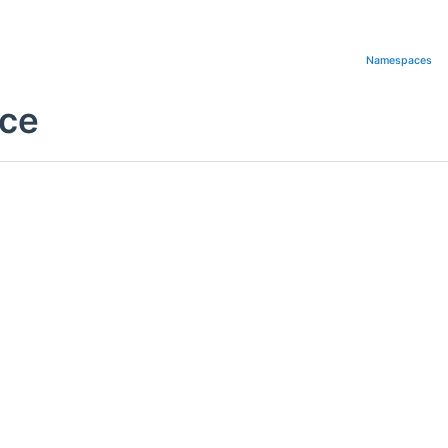
Namespaces
nce