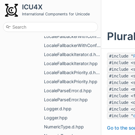
LocaleFallbackConfig.d.hpp
ICU4X
LocaleFallbackConfig.hpp
International Components for Unicode
LocaleFallbacker.d.hpp
LocaleFallbacker.hpp
Plura
LocaleFallbackerWithConfig.d.hpp
LocaleFallbackerWithConfig.hpp
LocaleFallbackIterator.d.hpp
#include "
#include <
LocaleFallbackIterator.hpp
#include <
LocaleFallbackPriority.d.hpp
#include <
LocaleFallbackPriority.hpp
#include <
#include <
LocaleParseError.d.hpp
#include <
LocaleParseError.hpp
#include <
Logger.d.hpp
#include <
#include "
Logger.hpp
NumericType.d.hpp
Go to the sou