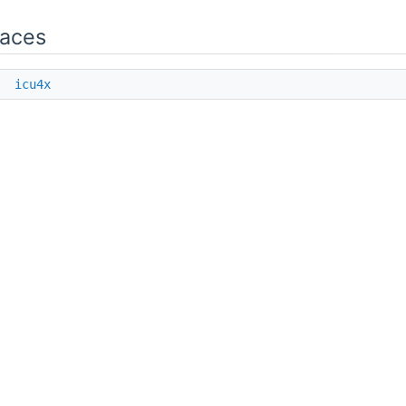
aces
e
icu4x