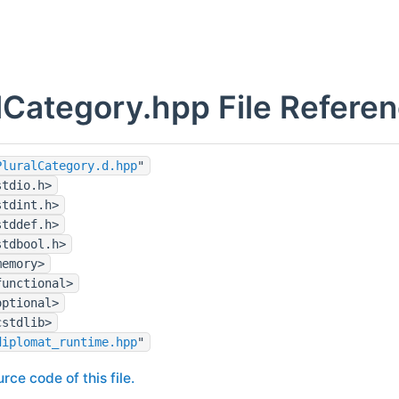
lCategory.hpp File Refere
PluralCategory.d.hpp
"
stdio.h>
stdint.h>
stddef.h>
stdbool.h>
memory>
functional>
optional>
cstdlib>
diplomat_runtime.hpp
"
rce code of this file.