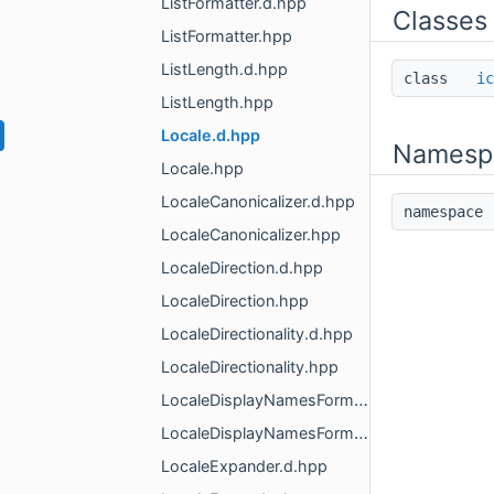
ListFormatter.d.hpp
Classes
ListFormatter.hpp
ListLength.d.hpp
class
ic
ListLength.hpp
Locale.d.hpp
Namesp
Locale.hpp
LocaleCanonicalizer.d.hpp
namespac
LocaleCanonicalizer.hpp
LocaleDirection.d.hpp
LocaleDirection.hpp
LocaleDirectionality.d.hpp
LocaleDirectionality.hpp
LocaleDisplayNamesFormatter.d.hpp
LocaleDisplayNamesFormatter.hpp
LocaleExpander.d.hpp