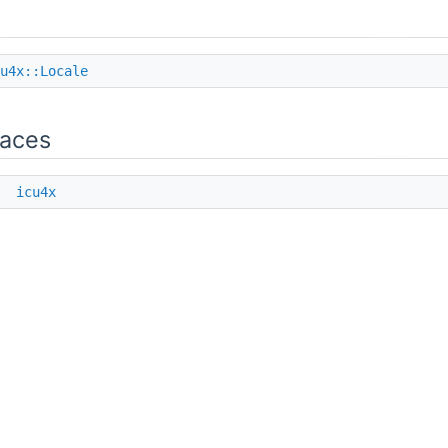
u4x::Locale
aces
e
icu4x