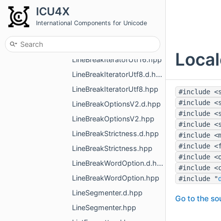
LineBreak.hpp
ICU4X
LineBreakIteratorLatin1.d.hpp
International Components for Unicode
LineBreakIteratorLatin1.hpp
LineBreakIteratorUtf16.d.hpp
Local
LineBreakIteratorUtf16.hpp
LineBreakIteratorUtf8.d.hpp
LineBreakIteratorUtf8.hpp
#include <
#include <
LineBreakOptionsV2.d.hpp
#include <
LineBreakOptionsV2.hpp
#include <
LineBreakStrictness.d.hpp
#include <
#include <
LineBreakStrictness.hpp
#include <
LineBreakWordOption.d.hpp
#include <
LineBreakWordOption.hpp
#include "
LineSegmenter.d.hpp
Go to the sou
LineSegmenter.hpp