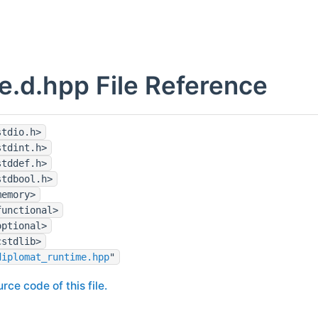
e.d.hpp File Reference
stdio.h>
stdint.h>
stddef.h>
stdbool.h>
memory>
functional>
optional>
cstdlib>
diplomat_runtime.hpp
"
rce code of this file.