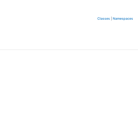
Classes
|
Namespaces