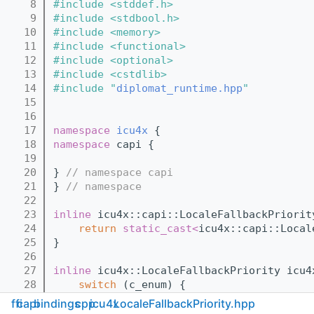
    8
#include <stddef.h>
    9
#include <stdbool.h>
   10
#include <memory>
   11
#include <functional>
   12
#include <optional>
   13
#include <cstdlib>
   14
#include "
diplomat_runtime.hpp
"
   15
   16
   17
namespace 
icu4x
 {
   18
namespace 
capi {
   19
   20
} 
// namespace capi
   21
} 
// namespace
   22
   23
inline
 icu4x::capi::LocaleFallbackPriorit
   24
return
static_cast<
icu4x::capi::Local
   25
}
   26
   27
inline
 icu4x::LocaleFallbackPriority icu4
   28
switch
 (c_enum) {
   29
case
 icu4x::capi::LocaleFallbackP
ffi
capi
bindings
cpp
icu4x
LocaleFallbackPriority.hpp
   30
case
 icu4x::capi::LocaleFallbackP