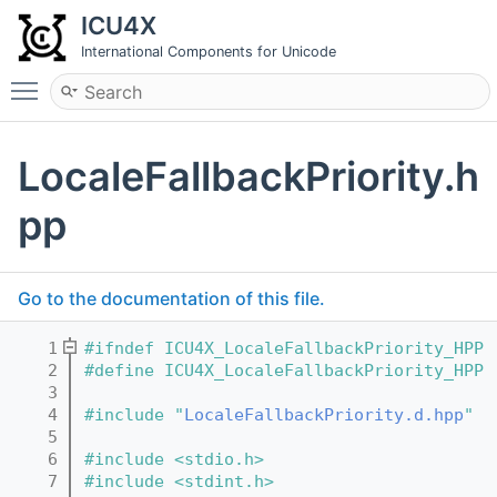
ICU4X
International Components for Unicode
Toggle main menu visibility
LocaleFallbackPriority.h
pp
Go to the documentation of this file.
    1
#ifndef ICU4X_LocaleFallbackPriority_HPP
    2
#define ICU4X_LocaleFallbackPriority_HPP
    3
    4
#include "
LocaleFallbackPriority.d.hpp
"
    5
    6
#include <stdio.h>
    7
#include <stdint.h>