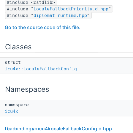
#include <cstdlib>
#include "
LocaleFallbackPriority.d.hpp
"
#include "
diplomat_runtime.hpp
"
Go to the source code of this file.
Classes
struct
icu4x::LocaleFallbackConfig
Namespaces
namespace
icu4x
ffi
capi
bindings
cpp
icu4x
LocaleFallbackConfig.d.hpp