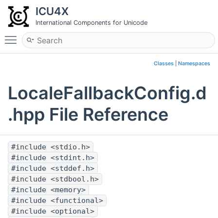
ICU4X
International Components for Unicode
Toggle main menu visibility
Classes
|
Namespaces
LocaleFallbackConfig.d
.hpp File Reference
#include <stdio.h>
#include <stdint.h>
#include <stddef.h>
#include <stdbool.h>
#include <memory>
#include <functional>
#include <optional>