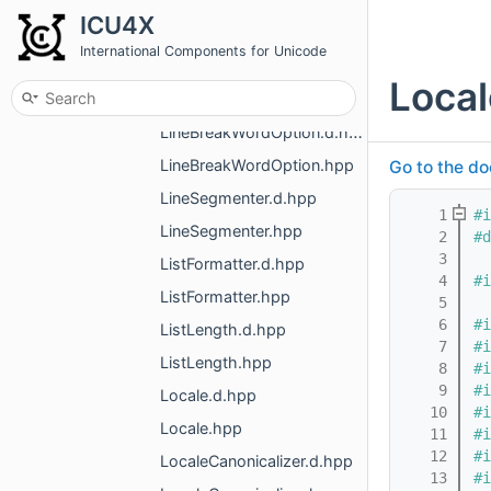
LineBreakOptionsV2.d.hpp
ICU4X
LineBreakOptionsV2.hpp
International Components for Unicode
LineBreakStrictness.d.hpp
Local
LineBreakStrictness.hpp
LineBreakWordOption.d.hpp
LineBreakWordOption.hpp
Go to the do
LineSegmenter.d.hpp
    1
#i
LineSegmenter.hpp
    2
#d
    3
ListFormatter.d.hpp
    4
#i
ListFormatter.hpp
    5
    6
#i
ListLength.d.hpp
    7
#i
ListLength.hpp
    8
#i
    9
#i
Locale.d.hpp
   10
#i
Locale.hpp
   11
#i
   12
#i
LocaleCanonicalizer.d.hpp
   13
#i