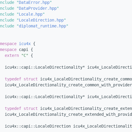
nclude "
DataError.hpp
"
nclude "
DataProvider.hpp
"
nclude "
Locale.hpp
"
nclude "
LocaleDirection.hpp
"
nclude "
diplomat_runtime.hpp
"
mespace 
icu4x
 {
mespace 
capi {
extern
"C"
 {
  icu4x::capi::LocaleDirectionality* icu4x_LocaleDirecti
typedef
struct 
icu4x_LocaleDirectionality_create_commo
  icu4x_LocaleDirectionality_create_common_with_provider
  icu4x::capi::LocaleDirectionality* icu4x_LocaleDirecti
typedef
struct 
icu4x_LocaleDirectionality_create_exten
  icu4x_LocaleDirectionality_create_extended_with_provid
  icu4x::capi::LocaleDirection icu4x_LocaleDirectionalit