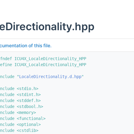
eDirectionality.hpp
cumentation of this file.
fndef ICU4X_LocaleDirectionality_HPP
efine ICU4X_LocaleDirectionality_HPP
nclude "
LocaleDirectionality.d.hpp
"
nclude <stdio.h>
nclude <stdint.h>
nclude <stddef.h>
nclude <stdbool.h>
nclude <memory>
nclude <functional>
nclude <optional>
nclude <cstdlib>