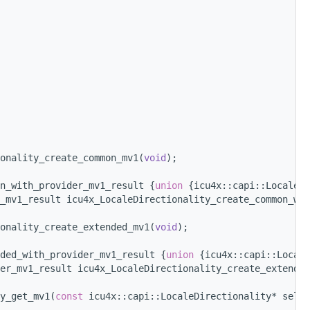
onality_create_common_mv1(
void
);
n_with_provider_mv1_result {
union 
{icu4x::capi::LocaleDi
_mv1_result icu4x_LocaleDirectionality_create_common_wit
onality_create_extended_mv1(
void
);
ded_with_provider_mv1_result {
union 
{icu4x::capi::Locale
er_mv1_result icu4x_LocaleDirectionality_create_extended
y_get_mv1(
const
 icu4x::capi::LocaleDirectionality* self,