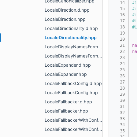
LocaleCanonicalizer.hpp
   14
#i
   15
#i
LocaleDirection.d.hpp
   16
#i
LocaleDirection.hpp
   17
#i
   18
#i
LocaleDirectionality.d.hpp
   19
LocaleDirectionality.hpp
   20
   21
na
LocaleDisplayNamesFormatter.d.hpp
   22
na
LocaleDisplayNamesFormatter.hpp
   23
   24
LocaleExpander.d.hpp
   25
  
LocaleExpander.hpp
   26
   27
LocaleFallbackConfig.d.hpp
   28
  
LocaleFallbackConfig.hpp
   29
   30
  
LocaleFallbacker.d.hpp
   31
LocaleFallbacker.hpp
   32
   33
  
LocaleFallbackerWithConfig.d.hpp
   34
LocaleFallbackerWithConfig.hpp
   35
  