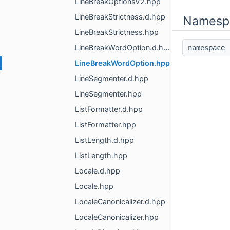
LineBreakOptionsV2.hpp
LineBreakStrictness.d.hpp
Namesp
LineBreakStrictness.hpp
LineBreakWordOption.d.hpp
namespac
LineBreakWordOption.hpp
LineSegmenter.d.hpp
LineSegmenter.hpp
ListFormatter.d.hpp
ListFormatter.hpp
ListLength.d.hpp
ListLength.hpp
Locale.d.hpp
Locale.hpp
LocaleCanonicalizer.d.hpp
LocaleCanonicalizer.hpp