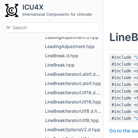
JoiningType.d.hpp
ICU4X
JoiningType.hpp
International Components for Unicode
LanguageDisplay.d.hpp
LanguageDisplay.hpp
LineB
LeadingAdjustment.d.hpp
LeadingAdjustment.hpp
LineBreak.d.hpp
#include "
#include <
LineBreak.hpp
#include <
LineBreakIteratorLatin1.d.hpp
#include <
LineBreakIteratorLatin1.hpp
#include <
#include <
LineBreakIteratorUtf16.d.hpp
#include <
LineBreakIteratorUtf16.hpp
#include <
LineBreakIteratorUtf8.d.hpp
#include <
#include "
LineBreakIteratorUtf8.hpp
LineBreakOptionsV2.d.hpp
Go to the sou