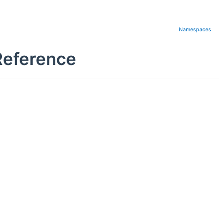
Namespaces
Reference