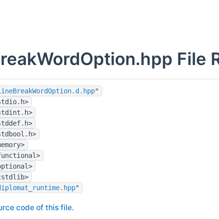
reakWordOption.hpp File 
LineBreakWordOption.d.hpp
"
stdio.h>
stdint.h>
stddef.h>
stdbool.h>
memory>
functional>
optional>
cstdlib>
diplomat_runtime.hpp
"
rce code of this file.