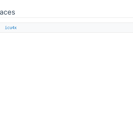
aces
e
icu4x