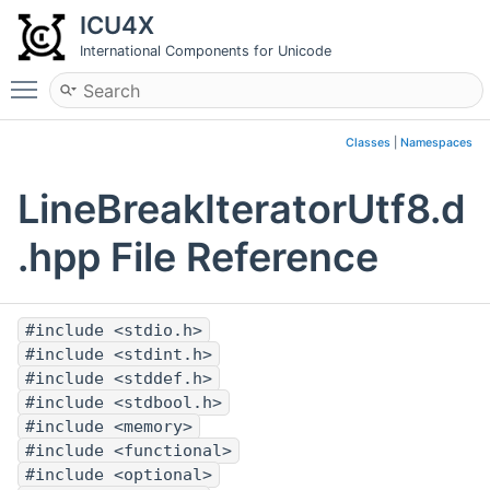
ICU4X
International Components for Unicode
Toggle main menu visibility
Classes
|
Namespaces
LineBreakIteratorUtf8.d
.hpp File Reference
#include <stdio.h>
#include <stdint.h>
#include <stddef.h>
#include <stdbool.h>
#include <memory>
#include <functional>
#include <optional>