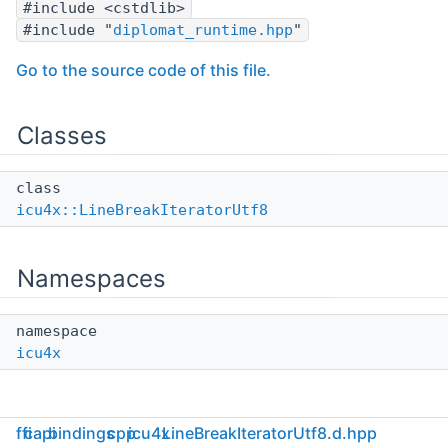
#include <cstdlib>
#include "
diplomat_runtime.hpp
"
Go to the source code of this file.
Classes
class
icu4x::LineBreakIteratorUtf8
Namespaces
namespace
icu4x
ffi
capi
bindings
cpp
icu4x
LineBreakIteratorUtf8.d.hpp