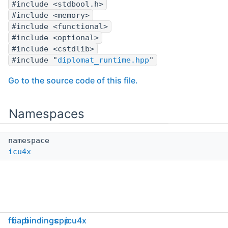
#include <stdbool.h>
#include <memory>
#include <functional>
#include <optional>
#include <cstdlib>
#include "
diplomat_runtime.hpp
"
Go to the source code of this file.
Namespaces
namespace
icu4x
ffi
capi
bindings
cpp
icu4x