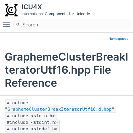
ICU4X
International Components for Unicode
Toggle main menu visibility
Namespaces
GraphemeClusterBreakI
teratorUtf16.hpp File
Reference
#include
"
GraphemeClusterBreakIteratorUtf16.d.hpp
"
#include <stdio.h>
#include <stdint.h>
#include <stddef.h>