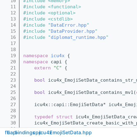
   10
#include <memory>
   11
#include <functional>
   12
#include <optional>
   13
#include <cstdlib>
   14
#include "
DataError.hpp
"
   15
#include "
DataProvider.hpp
"
   16
#include "
diplomat_runtime.hpp
"
   17
   18
   19
namespace 
icu4x
 {
   20
namespace 
capi {
   21
extern
"C"
 {
   22
   23
bool
 icu4x_EmojiSetData_contains_str_
   24
   25
bool
 icu4x_EmojiSetData_contains_mv1(
   26
   27
    icu4x::capi::EmojiSetData* icu4x_Emoj
   28
   29
typedef
struct 
icu4x_EmojiSetData_cre
   30
    icu4x_EmojiSetData_create_basic_with_
   31
ffi
capi
bindings
cpp
icu4x
EmojiSetData.hpp
   32
bool
 icu4x_EmojiSetData_basic_emoji_f