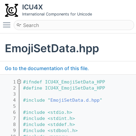
ICU4X
International Components for Unicode
Toggle main menu visibility
EmojiSetData.hpp
Go to the documentation of this file.
    1
#ifndef ICU4X_EmojiSetData_HPP
    2
#define ICU4X_EmojiSetData_HPP
    3
    4
#include "
EmojiSetData.d.hpp
"
    5
    6
#include <stdio.h>
    7
#include <stdint.h>
    8
#include <stddef.h>
    9
#include <stdbool.h>