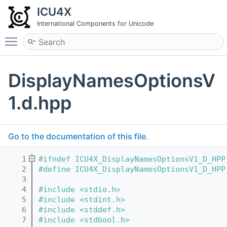
ICU4X
International Components for Unicode
Toggle main menu visibility
DisplayNamesOptionsV
1.d.hpp
Go to the documentation of this file.
    1
#ifndef ICU4X_DisplayNamesOptionsV1_D_HPP
    2
#define ICU4X_DisplayNamesOptionsV1_D_HPP
    3
    4
#include <stdio.h>
    5
#include <stdint.h>
    6
#include <stddef.h>
    7
#include <stdbool.h>