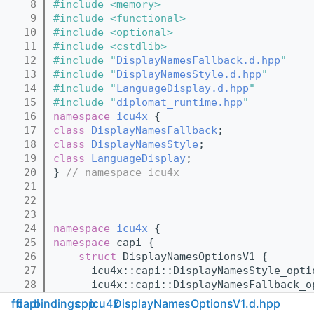
    8
#include <memory>
    9
#include <functional>
   10
#include <optional>
   11
#include <cstdlib>
   12
#include "
DisplayNamesFallback.d.hpp
"
   13
#include "
DisplayNamesStyle.d.hpp
"
   14
#include "
LanguageDisplay.d.hpp
"
   15
#include "
diplomat_runtime.hpp
"
   16
namespace 
icu4x
 {
   17
class 
DisplayNamesFallback
;
   18
class 
DisplayNamesStyle
;
   19
class 
LanguageDisplay
;
   20
} 
// namespace icu4x
   21
   22
   23
   24
namespace 
icu4x
 {
   25
namespace 
capi {
   26
struct 
DisplayNamesOptionsV1 {
   27
      icu4x::capi::DisplayNamesStyle_opti
   28
      icu4x::capi::DisplayNamesFallback_o
   29
      icu4x::capi::LanguageDisplay_option
ffi
capi
bindings
cpp
icu4x
DisplayNamesOptionsV1.d.hpp
   30
    };