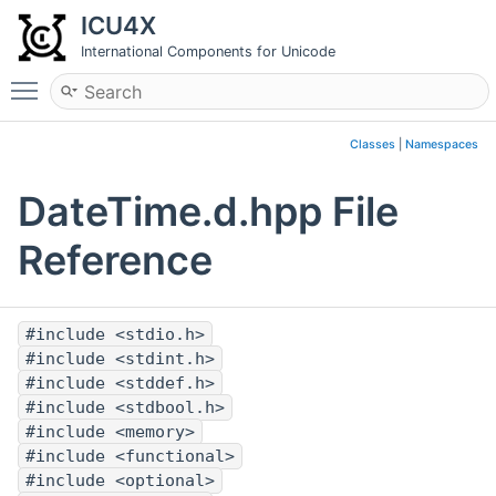
ICU4X
International Components for Unicode
Toggle main menu visibility
Classes
|
Namespaces
DateTime.d.hpp File
Reference
#include <stdio.h>
#include <stdint.h>
#include <stddef.h>
#include <stdbool.h>
#include <memory>
#include <functional>
#include <optional>