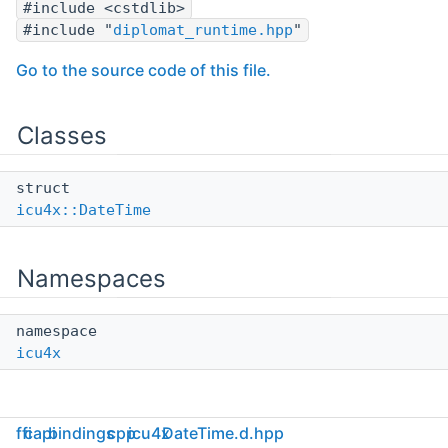
#include <cstdlib>
#include "
diplomat_runtime.hpp
"
Go to the source code of this file.
Classes
struct
icu4x::DateTime
Namespaces
namespace
icu4x
ffi
capi
bindings
cpp
icu4x
DateTime.d.hpp