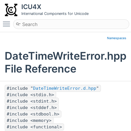
ICU4X
International Components for Unicode
Toggle main menu visibility
Namespaces
DateTimeWriteError.hpp
File Reference
#include "
DateTimeWriteError.d.hpp
"
#include <stdio.h>
#include <stdint.h>
#include <stddef.h>
#include <stdbool.h>
#include <memory>
#include <functional>