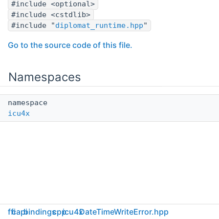
#include <optional>
#include <cstdlib>
#include "
diplomat_runtime.hpp
"
Go to the source code of this file.
Namespaces
namespace
icu4x
ffi
capi
bindings
cpp
icu4x
DateTimeWriteError.hpp