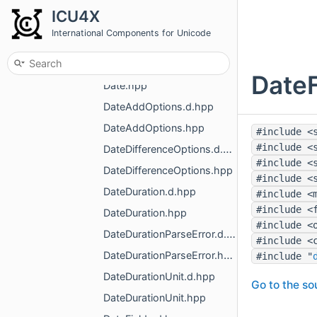
DataError.hpp
ICU4X
DataProvider.d.hpp
International Components for Unicode
DataProvider.hpp
Date.d.hpp
DateF
Date.hpp
DateAddOptions.d.hpp
DateAddOptions.hpp
#include <
#include <
DateDifferenceOptions.d.hpp
#include <
DateDifferenceOptions.hpp
#include <
DateDuration.d.hpp
#include <
#include <
DateDuration.hpp
#include <
DateDurationParseError.d.hpp
#include <
DateDurationParseError.hpp
#include "
DateDurationUnit.d.hpp
Go to the sou
DateDurationUnit.hpp