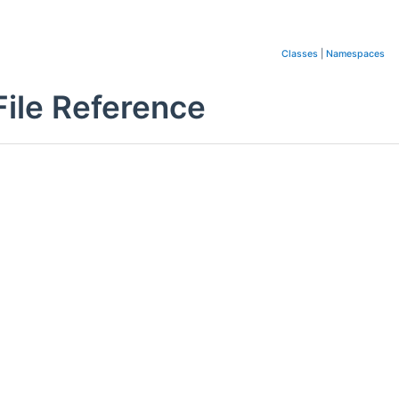
Classes
|
Namespaces
ile Reference