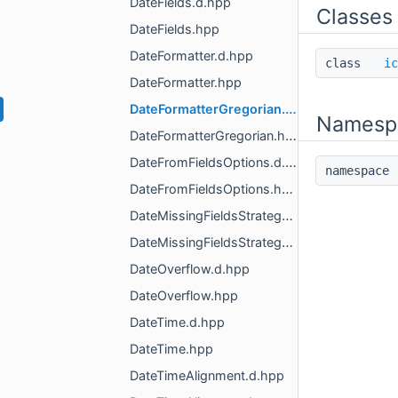
DateFields.d.hpp
Classes
DateFields.hpp
DateFormatter.d.hpp
class
ic
DateFormatter.hpp
DateFormatterGregorian.d.hpp
Namesp
DateFormatterGregorian.hpp
DateFromFieldsOptions.d.hpp
namespac
DateFromFieldsOptions.hpp
DateMissingFieldsStrategy.d.hpp
DateMissingFieldsStrategy.hpp
DateOverflow.d.hpp
DateOverflow.hpp
DateTime.d.hpp
DateTime.hpp
DateTimeAlignment.d.hpp