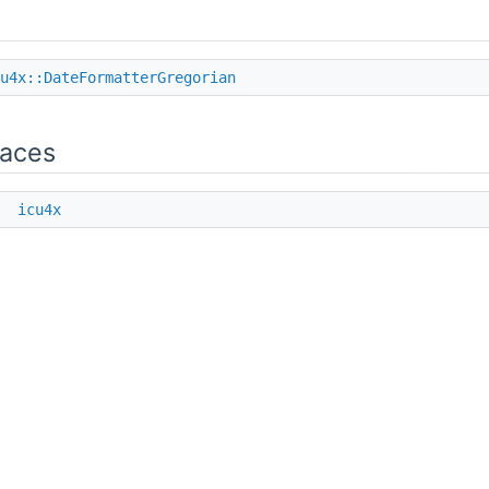
u4x::DateFormatterGregorian
aces
e
icu4x