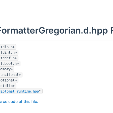
ormatterGregorian.d.hpp F
stdio.h>
stdint.h>
stddef.h>
stdbool.h>
memory>
functional>
optional>
cstdlib>
diplomat_runtime.hpp
"
rce code of this file.