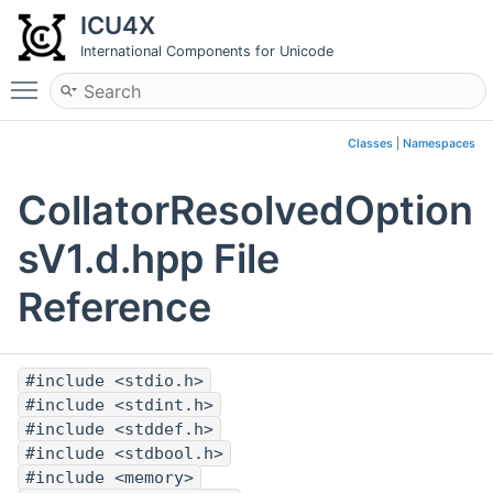
ICU4X
International Components for Unicode
Toggle main menu visibility
Classes
|
Namespaces
CollatorResolvedOption
sV1.d.hpp File
Reference
#include <stdio.h>
#include <stdint.h>
#include <stddef.h>
#include <stdbool.h>
#include <memory>