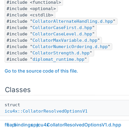
#include <functional>
#include <optional>
#include <cstdlib>
#include "
CollatorAlternateHandling.d.hpp
"
#include "
CollatorCaseFirst.d.hpp
"
#include "
CollatorCaseLevel.d.hpp
"
#include "
CollatorMaxVariable.d.hpp
"
#include "
CollatorNumericOrdering.d.hpp
"
#include "
CollatorStrength.d.hpp
"
#include "
diplomat_runtime.hpp
"
Go to the source code of this file.
Classes
struct
icu4x::CollatorResolvedOptionsV1
ffi
capi
bindings
cpp
icu4x
CollatorResolvedOptionsV1.d.hpp