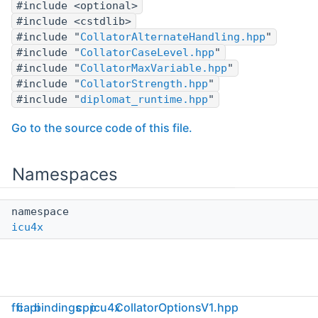
#include <optional>
#include <cstdlib>
#include "
CollatorAlternateHandling.hpp
"
#include "
CollatorCaseLevel.hpp
"
#include "
CollatorMaxVariable.hpp
"
#include "
CollatorStrength.hpp
"
#include "
diplomat_runtime.hpp
"
Go to the source code of this file.
Namespaces
namespace
icu4x
ffi
capi
bindings
cpp
icu4x
CollatorOptionsV1.hpp