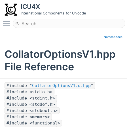
ICU4X
International Components for Unicode
Toggle main menu visibility
Namespaces
CollatorOptionsV1.hpp
File Reference
#include "
CollatorOptionsV1.d.hpp
"
#include <stdio.h>
#include <stdint.h>
#include <stddef.h>
#include <stdbool.h>
#include <memory>
#include <functional>