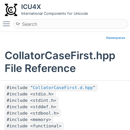
ICU4X
International Components for Unicode
Toggle main menu visibility
Namespaces
CollatorCaseFirst.hpp
File Reference
#include "
CollatorCaseFirst.d.hpp
"
#include <stdio.h>
#include <stdint.h>
#include <stddef.h>
#include <stdbool.h>
#include <memory>
#include <functional>