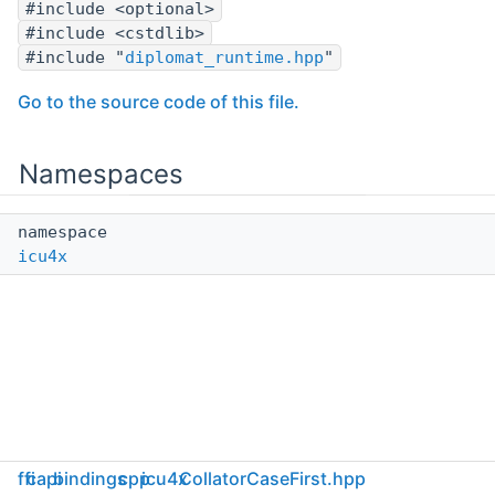
#include <optional>
#include <cstdlib>
#include "
diplomat_runtime.hpp
"
Go to the source code of this file.
Namespaces
namespace
icu4x
ffi
capi
bindings
cpp
icu4x
CollatorCaseFirst.hpp