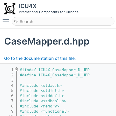
ICU4X
International Components for Unicode
Toggle main menu visibility
CaseMapper.d.hpp
Go to the documentation of this file.
    1
#ifndef ICU4X_CaseMapper_D_HPP
    2
#define ICU4X_CaseMapper_D_HPP
    3
    4
#include <stdio.h>
    5
#include <stdint.h>
    6
#include <stddef.h>
    7
#include <stdbool.h>
    8
#include <memory>
    9
#include <functional>