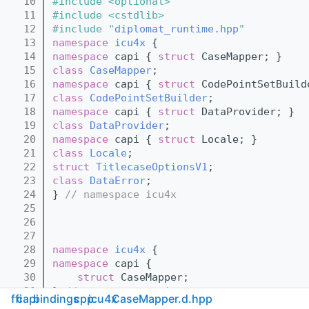
   10
#include <optional>
   11
#include <cstdlib>
   12
#include "
diplomat_runtime.hpp
"
   13
namespace 
icu4x
 {
   14
namespace 
capi { 
struct 
CaseMapper; }
   15
class 
CaseMapper
;
   16
namespace 
capi { 
struct 
CodePointSetBuild
   17
class 
CodePointSetBuilder
;
   18
namespace 
capi { 
struct 
DataProvider; }
   19
class 
DataProvider
;
   20
namespace 
capi { 
struct 
Locale; }
   21
class 
Locale
;
   22
struct 
TitlecaseOptionsV1
;
   23
class 
DataError
;
   24
} 
// namespace icu4x
   25
   26
   27
   28
namespace 
icu4x
 {
   29
namespace 
capi {
   30
struct 
CaseMapper;
   31
} 
// namespace capi
ffi
capi
bindings
cpp
icu4x
CaseMapper.d.hpp
   32
} 
// namespace