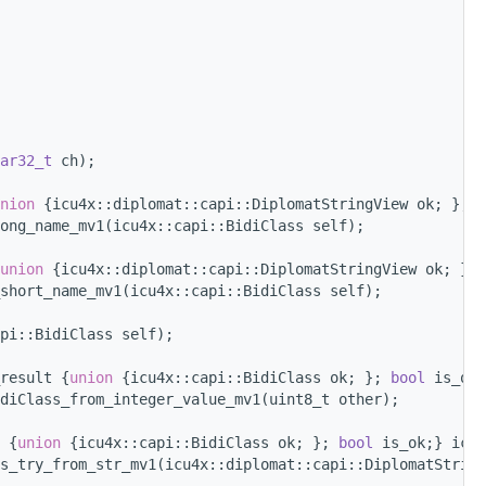
ar32_t
 ch);
nion 
{icu4x::diplomat::capi::DiplomatStringView ok; }; 
b
long_name_mv1(icu4x::capi::BidiClass self);
union 
{icu4x::diplomat::capi::DiplomatStringView ok; }; 
short_name_mv1(icu4x::capi::BidiClass self);
pi::BidiClass self);
result {
union 
{icu4x::capi::BidiClass ok; }; 
bool
 is_ok
diClass_from_integer_value_mv1(uint8_t other);
 {
union 
{icu4x::capi::BidiClass ok; }; 
bool
 is_ok;} icu4
s_try_from_str_mv1(icu4x::diplomat::capi::DiplomatString