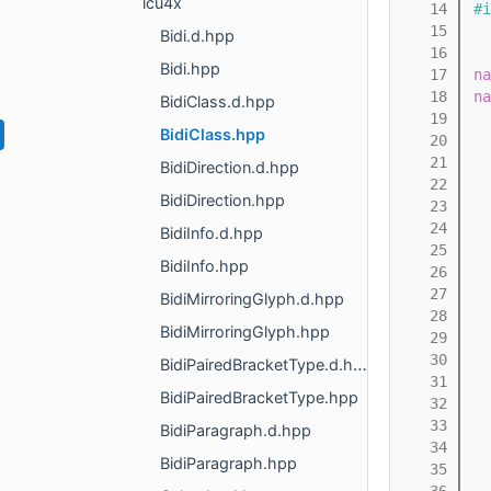
icu4x
   14
#i
   15
Bidi.d.hpp
   16
Bidi.hpp
   17
na
   18
na
BidiClass.d.hpp
   19
BidiClass.hpp
   20
   21
  
BidiDirection.d.hpp
   22
BidiDirection.hpp
   23
   24
  
BidiInfo.d.hpp
   25
BidiInfo.hpp
   26
   27
  
BidiMirroringGlyph.d.hpp
   28
BidiMirroringGlyph.hpp
   29
  
   30
BidiPairedBracketType.d.hpp
   31
BidiPairedBracketType.hpp
   32
  
   33
BidiParagraph.d.hpp
   34
BidiParagraph.hpp
   35
  