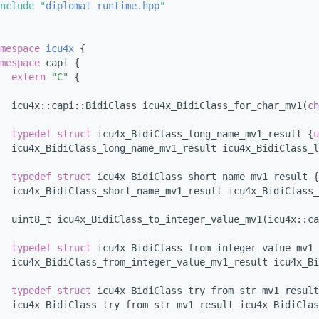
nclude "
diplomat_runtime.hpp
"
mespace 
icu4x
 {
mespace 
capi {
extern
"C"
 {
  icu4x::capi::BidiClass icu4x_BidiClass_for_char_mv1(
ch
typedef
struct 
icu4x_BidiClass_long_name_mv1_result {
u
  icu4x_BidiClass_long_name_mv1_result icu4x_BidiClass_
typedef
struct 
icu4x_BidiClass_short_name_mv1_result {
  icu4x_BidiClass_short_name_mv1_result icu4x_BidiClass_
  uint8_t icu4x_BidiClass_to_integer_value_mv1(icu4x::ca
typedef
struct 
icu4x_BidiClass_from_integer_value_mv1_
  icu4x_BidiClass_from_integer_value_mv1_result icu4x_Bi
typedef
struct 
icu4x_BidiClass_try_from_str_mv1_result
  icu4x_BidiClass_try_from_str_mv1_result icu4x_BidiClas