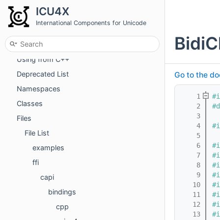
ICU4X
International Components for Unicode
BidiC
ICU4X
Using from C++
Deprecated List
Go to the do
Namespaces
    1
#i
Classes
    2
#d
    3
Files
    4
#i
File List
    5
    6
#i
examples
    7
#i
ffi
    8
#i
    9
#i
capi
   10
#i
bindings
   11
#i
   12
#i
cpp
   13
#i