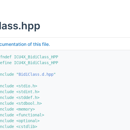
lass.hpp
cumentation of this file.
fndef ICU4X_BidiClass_HPP
efine ICU4X_BidiClass_HPP
nclude "
BidiClass.d.hpp
"
nclude <stdio.h>
nclude <stdint.h>
nclude <stddef.h>
nclude <stdbool.h>
nclude <memory>
nclude <functional>
nclude <optional>
nclude <cstdlib>