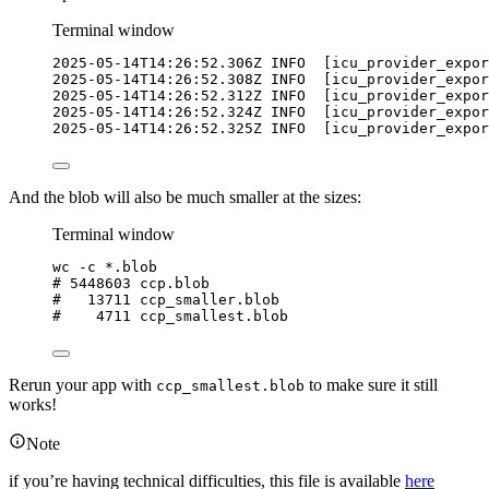
Terminal window
2025-05-14T14:26:52.306Z
INFO
  [icu_provider_expor
2025-05-14T14:26:52.308Z
INFO
  [icu_provider_expor
2025-05-14T14:26:52.312Z
INFO
  [icu_provider_expor
2025-05-14T14:26:52.324Z
INFO
  [icu_provider_expor
2025-05-14T14:26:52.325Z
INFO
  [icu_provider_expor
And the blob will also be much smaller at the sizes:
Terminal window
wc
-c
*
.blob
# 5448603 ccp.blob
#   13711 ccp_smaller.blob
#    4711 ccp_smallest.blob
Rerun your app with
to make sure it still
ccp_smallest.blob
works!
Note
if you’re having technical difficulties, this file is available
here