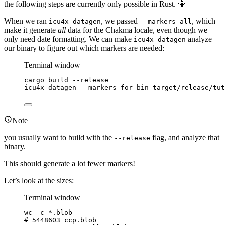
the following steps are currently only possible in Rust. 🤷
When we ran
, we passed
, which
icu4x-datagen
--markers all
make it generate
all
data for the Chakma locale, even though we
only need date formatting. We can make
analyze
icu4x-datagen
our binary to figure out which markers are needed:
Terminal window
cargo
build
--release
icu4x-datagen
--markers-for-bin
target/release/tut
Note
you usually want to build with the
flag, and analyze that
--release
binary.
This should generate a lot fewer markers!
Let’s look at the sizes:
Terminal window
wc
-c
*
.blob
# 5448603 ccp.blob