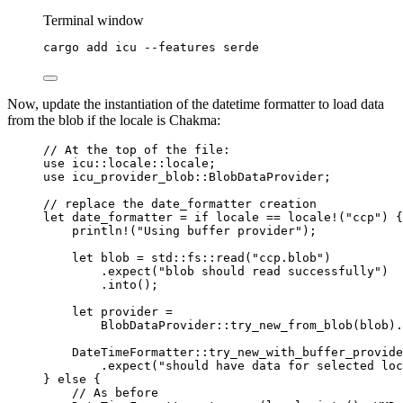
Terminal window
cargo
add
icu
--features
serde
Now, update the instantiation of the datetime formatter to load data
from the blob if the locale is Chakma:
// At the top of the file:
use
 icu
::
locale
::
locale;
use
 icu_provider_blob
::
BlobDataProvider;
// replace the date_formatter creation
let
date_formatter
=
if
locale
==
locale!
(
"
ccp
"
) {
println!
(
"
Using buffer provider
"
);
let
blob
=
 std
::
fs
::
read
(
"
ccp.blob
"
)
.
expect
(
"
blob should read successfully
"
)
.
into
();
let
provider
=
BlobDataProvider
::
try_new_from_blob
(
blob
)
.
DateTimeFormatter
::
try_new_with_buffer_provide
.
expect
(
"
should have data for selected loc
} 
else
 {
// As before