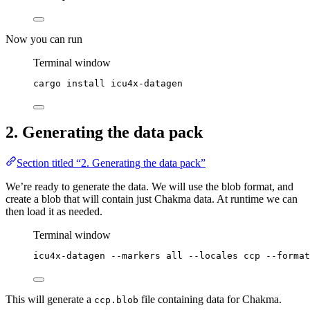
Now you can run
Terminal window
cargo
install
icu4x-datagen
2. Generating the data pack
Section titled “2. Generating the data pack”
We’re ready to generate the data. We will use the blob format, and
create a blob that will contain just Chakma data. At runtime we can
then load it as needed.
Terminal window
icu4x-datagen
--markers
all
--locales
ccp
--format
This will generate a
file containing data for Chakma.
ccp.blob