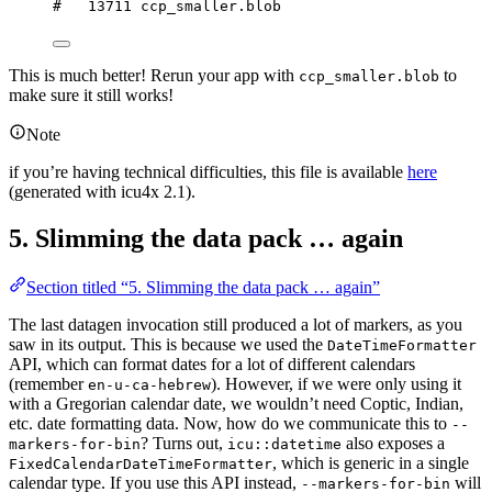
#   13711 ccp_smaller.blob
This is much better! Rerun your app with
to
ccp_smaller.blob
make sure it still works!
Note
if you’re having technical difficulties, this file is available
here
(generated with icu4x 2.1).
5. Slimming the data pack … again
Section titled “5. Slimming the data pack … again”
The last datagen invocation still produced a lot of markers, as you
saw in its output. This is because we used the
DateTimeFormatter
API, which can format dates for a lot of different calendars
(remember
). However, if we were only using it
en-u-ca-hebrew
with a Gregorian calendar date, we wouldn’t need Coptic, Indian,
etc. date formatting data. Now, how do we communicate this to
--
? Turns out,
also exposes a
markers-for-bin
icu::datetime
, which is generic in a single
FixedCalendarDateTimeFormatter
calendar type. If you use this API instead,
will
--markers-for-bin