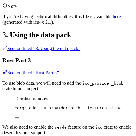
Note
if you’re having technical difficulties, this file is available
here
(generated with icu4x 2.1).
3. Using the data pack
Section titled “3. Using the data pack”
Rust Part 3
Section titled “Rust Part 3”
To use blob data, we will need to add the
icu_provider_blob
crate to our project:
Terminal window
cargo
add
icu_provider_blob
--features
alloc
We also need to enable the
feature on the
crate to enable
serde
icu
deserialization support: