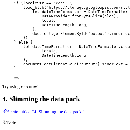
if
 (
localeStr
==
"
ccp
"
) {
load_blob
(
"
https://storage.googleapis.com/stat
let 
dateTimeFormatter
 = 
DateTimeFormatter
.
DataProvider
.
fromByteSlice
(
blob
)
,
locale
,
DateTimeLength
.
Long
,
);
document
.
getElementById
(
"
output
"
)
.
innerTex
})
} 
else
 {
let 
dateTimeFormatter
 = 
DateTimeFormatter
.
crea
locale
,
DateTimeLength
.
Long
,
);
document
.
getElementById
(
"
output
"
)
.
innerText
=
}
Try using
now!
ccp
4. Slimming the data pack
Section titled “4. Slimming the data pack”
Note