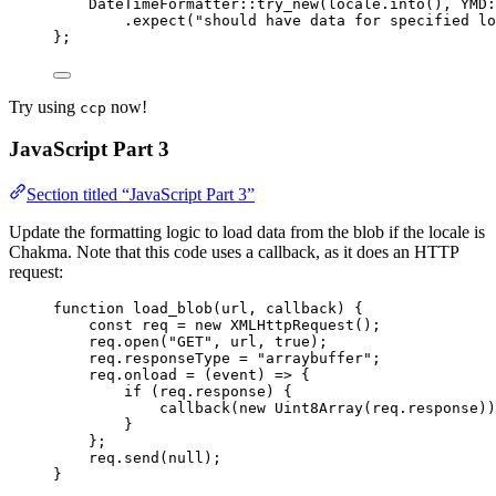
DateTimeFormatter
::
try_new
(
locale
.
into
(), 
YMD
:
.
expect
(
"
should have data for specified lo
};
Try using
now!
ccp
JavaScript Part 3
Section titled “JavaScript Part 3”
Update the formatting logic to load data from the blob if the locale is
Chakma. Note that this code uses a callback, as it does an HTTP
request:
function
load_blob
(
url
, 
callback
)
 {
const 
req
 = 
new
XMLHttpRequest
();
req
.
open
(
"
GET
"
,
url
,
true
);
req
.
responseType
=
"
arraybuffer
"
;
req
.
onload
=
(
event
)
=>
 {
if
 (
req
.
response
) {
callback
(
new
Uint8Array
(
req
.
response
))
}
};
req
.
send
(
null
);
}