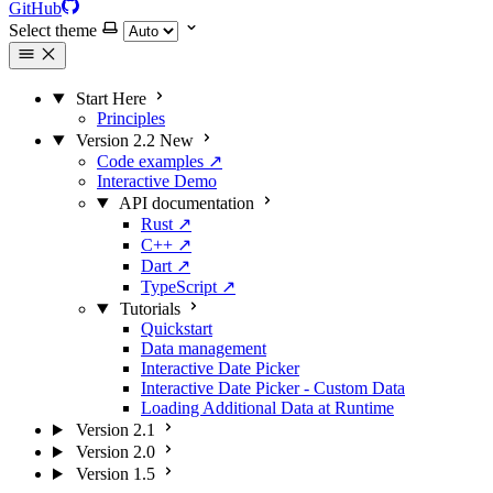
GitHub
Select theme
Start Here
Principles
Version 2.2
New
Code examples
↗
Interactive Demo
API documentation
Rust
↗
C++
↗
Dart
↗
TypeScript
↗
Tutorials
Quickstart
Data management
Interactive Date Picker
Interactive Date Picker - Custom Data
Loading Additional Data at Runtime
Version 2.1
Version 2.0
Version 1.5