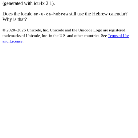
(generated with icu4x 2.1).
Does the locale
still use the Hebrew calendar?
en-u-ca-hebrew
Why is that?
© 2020–2026 Unicode, Inc. Unicode and the Unicode Logo are registered
trademarks of Unicode, Inc. in the U.S. and other countries. See
Terms of Use
and License
.