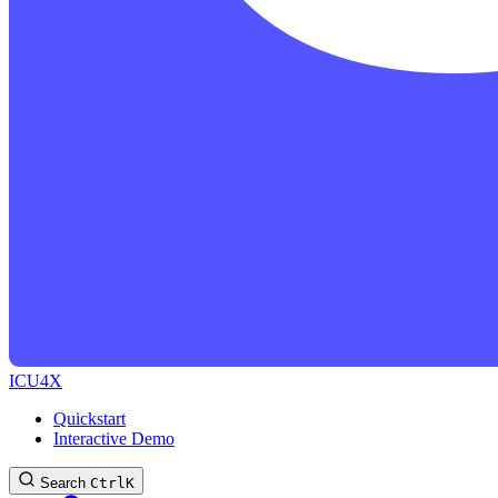
ICU4X
Quickstart
Interactive Demo
Search
Ctrl
K