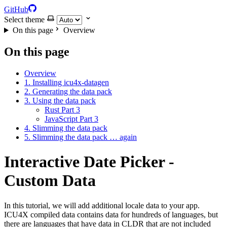
GitHub
Select theme
On this page
Overview
On this page
Overview
1. Installing icu4x-datagen
2. Generating the data pack
3. Using the data pack
Rust Part 3
JavaScript Part 3
4. Slimming the data pack
5. Slimming the data pack … again
Interactive Date Picker -
Custom Data
In this tutorial, we will add additional locale data to your app.
ICU4X compiled data contains data for hundreds of languages, but
there are languages that have data in CLDR that are not included