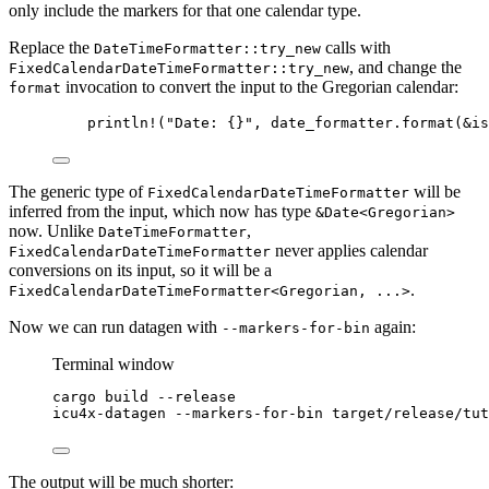
only include the markers for that one calendar type.
Replace the
calls with
DateTimeFormatter::try_new
, and change the
FixedCalendarDateTimeFormatter::try_new
invocation to convert the input to the Gregorian calendar:
format
println!
(
"
Date: {}
"
, 
date_formatter
.
format
(
&
is
The generic type of
will be
FixedCalendarDateTimeFormatter
inferred from the input, which now has type
&Date<Gregorian>
now. Unlike
,
DateTimeFormatter
never applies calendar
FixedCalendarDateTimeFormatter
conversions on its input, so it will be a
.
FixedCalendarDateTimeFormatter<Gregorian, ...>
Now we can run datagen with
again:
--markers-for-bin
Terminal window
cargo
build
--release
icu4x-datagen
--markers-for-bin
target/release/tut
The output will be much shorter: