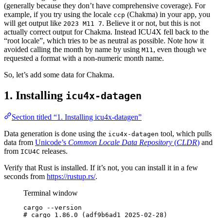
(generally because they don’t have comprehensive coverage). For
example, if you try using the locale
(Chakma) in your app, you
ccp
will get output like
. Believe it or not, but this is not
2023 M11 7
actually correct output for Chakma. Instead ICU4X fell back to the
“root locale”, which tries to be as neutral as possible. Note how it
avoided calling the month by name by using
, even though we
M11
requested a format with a non-numeric month name.
So, let’s add some data for Chakma.
1. Installing
icu4x-datagen
Section titled “1. Installing icu4x-datagen”
Data generation is done using the
tool, which pulls
icu4x-datagen
data from
Unicode’s
Common Locale Data Repository
(
CLDR
)
and
from
releases.
ICU4C
Verify that Rust is installed. If it’s not, you can install it in a few
seconds from
https://rustup.rs/
.
Terminal window
cargo
--version
# cargo 1.86.0 (adf9b6ad1 2025-02-28)