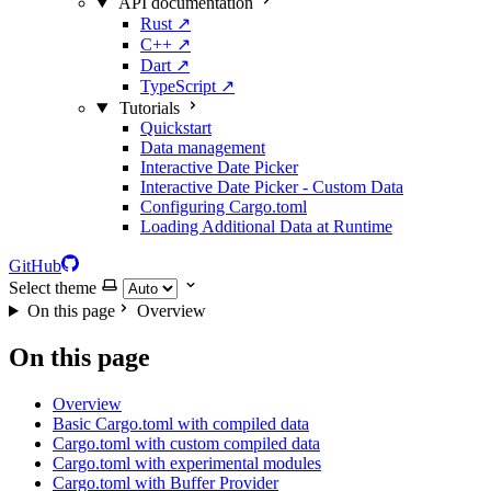
API documentation
Rust
↗
C++
↗
Dart
↗
TypeScript
↗
Tutorials
Quickstart
Data management
Interactive Date Picker
Interactive Date Picker - Custom Data
Configuring Cargo.toml
Loading Additional Data at Runtime
GitHub
Select theme
On this page
Overview
On this page
Overview
Basic Cargo.toml with compiled data
Cargo.toml with custom compiled data
Cargo.toml with experimental modules
Cargo.toml with Buffer Provider