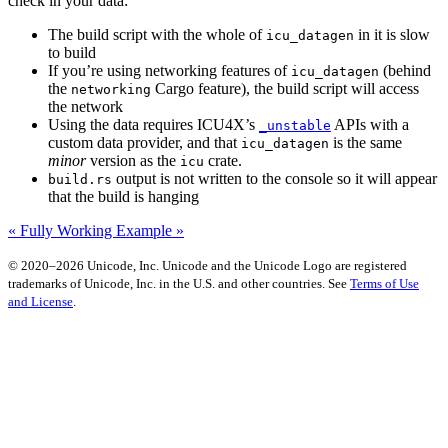
check in your data:
The build script with the whole of
in it is slow
icu_datagen
to build
If you’re using networking features of
(behind
icu_datagen
the
Cargo feature), the build script will access
networking
the network
Using the data requires ICU4X’s
APIs with a
_unstable
custom data provider, and that
is the same
icu_datagen
minor
version as the
crate.
icu
output is not written to the console so it will appear
build.rs
that the build is hanging
« Fully Working Example »
© 2020–2026 Unicode, Inc. Unicode and the Unicode Logo are registered
trademarks of Unicode, Inc. in the U.S. and other countries. See
Terms of Use
and License
.