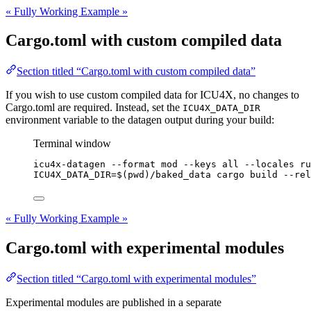
« Fully Working Example »
Cargo.toml with custom compiled data
Section titled “Cargo.toml with custom compiled data”
If you wish to use custom compiled data for ICU4X, no changes to
Cargo.toml are required. Instead, set the
ICU4X_DATA_DIR
environment variable to the datagen output during your build:
Terminal window
icu4x-datagen
--format
mod
--keys
all
--locales
ru
ICU4X_DATA_DIR
=
$(
pwd
)
/baked_data
cargo
build
--rel
« Fully Working Example »
Cargo.toml with experimental modules
Section titled “Cargo.toml with experimental modules”
Experimental modules are published in a separate