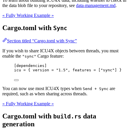
To learn about building ICU4X data, including whether to check in
the data blob file to your repository, see
data-management.md
.
« Fully Working Example »
Cargo.toml with
Sync
Section titled “Cargo.toml with Sync”
If you wish to share ICU4X objects between threads, you must
enable the
Cargo feature:
"sync"
[dependencies]
icu
 = { 
version
 = 
"
1.5
"
, 
features
 = [
"
sync
"
] }
You can now use most ICU4X types when
are
Send + Sync
required, such as when sharing across threads.
« Fully Working Example »
Cargo.toml with
data
build.rs
generation