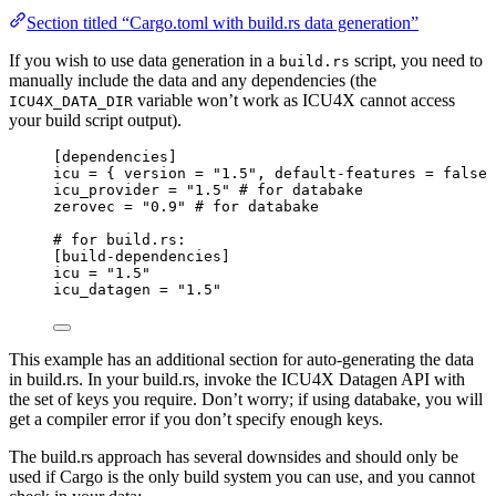
Section titled “Cargo.toml with build.rs data generation”
If you wish to use data generation in a
script, you need to
build.rs
manually include the data and any dependencies (the
variable won’t work as ICU4X cannot access
ICU4X_DATA_DIR
your build script output).
[dependencies]
icu
 = { 
version
 = 
"
1.5
"
, 
default-features
 = 
false
 
icu_provider
 = 
"
1.5
"
# for databake
zerovec
 = 
"
0.9
"
# for databake
# for build.rs:
[build-dependencies]
icu
 = 
"
1.5
"
icu_datagen
 = 
"
1.5
"
This example has an additional section for auto-generating the data
in build.rs. In your build.rs, invoke the ICU4X Datagen API with
the set of keys you require. Don’t worry; if using databake, you will
get a compiler error if you don’t specify enough keys.
The build.rs approach has several downsides and should only be
used if Cargo is the only build system you can use, and you cannot