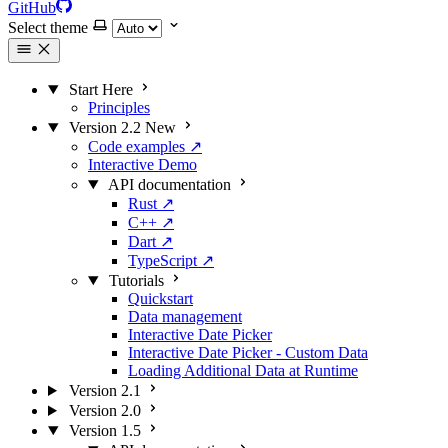
GitHub
Select theme
Start Here
Principles
Version 2.2
New
Code examples
↗
Interactive Demo
API documentation
Rust
↗
C++
↗
Dart
↗
TypeScript
↗
Tutorials
Quickstart
Data management
Interactive Date Picker
Interactive Date Picker - Custom Data
Loading Additional Data at Runtime
Version 2.1
Version 2.0
Version 1.5