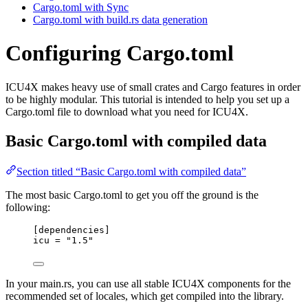
Cargo.toml with Sync
Cargo.toml with build.rs data generation
Configuring Cargo.toml
ICU4X makes heavy use of small crates and Cargo features in order
to be highly modular. This tutorial is intended to help you set up a
Cargo.toml file to download what you need for ICU4X.
Basic Cargo.toml with compiled data
Section titled “Basic Cargo.toml with compiled data”
The most basic Cargo.toml to get you off the ground is the
following:
[dependencies]
icu
 = 
"
1.5
"
In your main.rs, you can use all stable ICU4X components for the
recommended set of locales, which get compiled into the library.