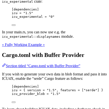
crate:
icu_experimental
[dependencies]
icu
 = 
"
1.5
"
icu_experimental
 = 
"
0
"
In your main.rs, you can now use e.g. the
module.
icu_experimental::displaynames
« Fully Working Example »
Cargo.toml with Buffer Provider
Section titled “Cargo.toml with Buffer Provider”
If you wish to generate your own data in blob format and pass it into
ICU4X, enable the “serde” Cargo feature as follows:
[dependencies]
icu
 = { 
version
 = 
"
1.5
"
, 
features
 = [
"
serde
"
] }
icu_provider_blob
 = 
"
1.5
"