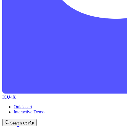
ICU4X
Quickstart
Interactive Demo
Search
Ctrl
K