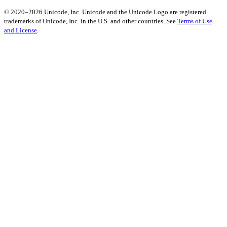
© 2020–2026 Unicode, Inc. Unicode and the Unicode Logo are registered
trademarks of Unicode, Inc. in the U.S. and other countries. See
Terms of Use
and License
.