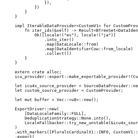
}),
})
}
}
impl
 IterableDataProvider<CustomV1> 
for
 CustomProv
fn
iter_ids
(
&self
) 
->
 Result<BTreeSet<DataIden
Ok([
locale!
(
"
es
"
), 
locale!
(
"
ja
"
)]
.
into_iter
()
.
map
(DataLocale
::
from
)
.
map
(DataIdentifierCow
::
from_locale
)
.
collect
())
}
}
extern
crate
 alloc;
icu_provider
::
export
::
make_exportable_provider!
(Cu
let
icu4x_source_provider
=
 SourceDataProvider
::
ne
let
custom_source_provider
=
 CustomProvider;
let
mut
buffer
=
 Vec
::
<u8>
::
new
();
ExportDriver
::
new
(
[DataLocaleFamily
::
FULL
],
DeduplicationStrategy
::
None
.
into
(),
LocaleFallbacker
::
try_new_unstable
(
&
icu4x_sour
)
.
with_markers
([PluralsCardinalV1
::
INFO
, CustomV1
::
.
export
(