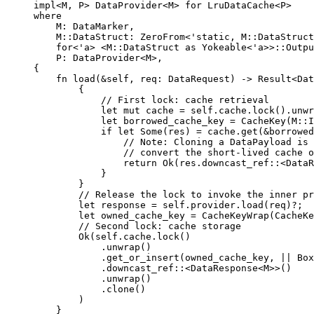
impl
<M, P> DataProvider<M> 
for
 LruDataCache<P>
where
M
:
 DataMarker,
M
::
DataStruct
:
 ZeroFrom<'static, M
::
DataStruct
for
<'a> <M
::
DataStruct 
as
 Yokeable<'a>>
::
Outpu
P
:
 DataProvider<M>,
{
fn
load
(
&self
, 
req
:
 DataRequest) 
->
 Result<Dat
{
// First lock: cache retrieval
let
mut
cache
=
self.
cache
.
lock
()
.
unwr
let
borrowed_cache_key
=
CacheKey
(M
::
I
if
let
 Some(
res
) 
=
cache
.
get
(
&
borrowed
// Note: Cloning a DataPayload is 
// convert the short-lived cache o
return
 Ok(
res
.
downcast_ref
::
<DataR
}
}
// Release the lock to invoke the inner pr
let
response
=
self.
provider
.
load
(
req
)
?
;
let
owned_cache_key
=
CacheKeyWrap
(
CacheKe
// Second lock: cache storage
Ok(
self.
cache
.
lock
()
.
unwrap
()
.
get_or_insert
(
owned_cache_key
, 
||
 Box
.
downcast_ref
::
<DataResponse<M>>()
.
unwrap
()
.
clone
()
)
}