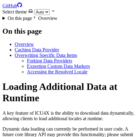
GitHub
Select theme
On this page
Overview
On this page
Overview
Caching Data Provider
Overwriting Specific Data Items
Forking Data Providers
Exporting Custom Data Markers
Accessing the Resolved Locale
Loading Additional Data at
Runtime
A key feature of ICU4X is the ability to download data dynamically,
allowing clients to load additional locales at runtime.
Dynamic data loading can currently be performed in user code. A
future core library API may provide this functionality; please submit