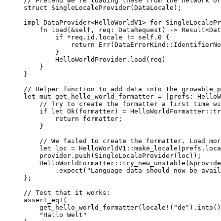
// Pretend we're loading these from the network or
struct
 SingleLocaleProvider(DataLocale);
impl
 DataProvider<HelloWorldV1> 
for
 SingleLocalePr
fn
load
(
&self
, 
req
:
 DataRequest) 
->
 Result<Dat
if
*
req
.
id
.
locale 
!=
self.
0
 {
return
 Err(DataErrorKind
::
IdentifierNo
}
HelloWorldProvider
.
load
(
req
)
}
}
// Helper function to add data into the growable p
let
mut
get_hello_world_formatter
=
|
prefs
:
 HelloW
// Try to create the formatter a first time wi
if
let
 Ok(
formatter
) 
=
 HelloWorldFormatter
::
tr
return
formatter
;
}
// We failed to create the formatter. Load mor
let
loc
=
 HelloWorldV1
::
make_locale
(
prefs
.
loca
provider
.
push
(
SingleLocaleProvider
(
loc
));
HelloWorldFormatter
::
try_new_unstable
(
&
provide
.
expect
(
"
Language data should now be avail
};
// Test that it works:
assert_eq!
(
get_hello_world_formatter
(
locale!
(
"
de
"
)
.
into
()
"
Hallo Welt
"