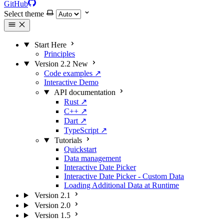
GitHub
Select theme
Start Here
Principles
Version 2.2
New
Code examples
↗
Interactive Demo
API documentation
Rust
↗
C++
↗
Dart
↗
TypeScript
↗
Tutorials
Quickstart
Data management
Interactive Date Picker
Interactive Date Picker - Custom Data
Loading Additional Data at Runtime
Version 2.1
Version 2.0
Version 1.5