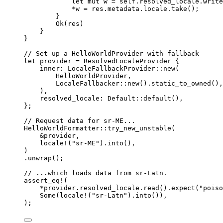
let
mut
w
=
self.
resolved_locale
.
write
*
w
=
res
.
metadata
.
locale
.
take
();
}
Ok(
res
)
}
}
// Set up a HelloWorldProvider with fallback
let
provider
=
 ResolvedLocaleProvider {
inner
:
 LocaleFallbackProvider
::
new
(
HelloWorldProvider,
LocaleFallbacker
::
new
()
.
static_to_owned
(),
),
resolved_locale
:
 Default
::
default
(),
};
// Request data for sr-ME...
HelloWorldFormatter
::
try_new_unstable
(
&
provider
,
locale!
(
"
sr-ME
"
)
.
into
(),
)
.
unwrap
();
// ...which loads data from sr-Latn.
assert_eq!
(
*
provider
.
resolved_locale
.
read
()
.
expect
(
"
poiso
Some(
locale!
(
"
sr-Latn
"
)
.
into
()),
);