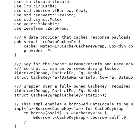
use
 icu
::
locale
::
locale;
use
 lru
::
LruCache;
use
 std
::
borrow
::
{Borrow, Cow};
use
 std
::
convert
::
TryInto;
use
 std
::
sync
::
Mutex;
use
 yoke
::
Yokeable;
use
 zerofrom
::
ZeroFrom;
/// A data provider that caches response payloads 
pub
struct
 LruDataCache<P> {
cache
:
 Mutex<LruCache<CacheKeyWrap, Box<
dyn
co
provider
:
 P,
}
/// Key for the cache: DataMarkerInfo and DataLoca
/// so that it can be borrowed during lookup.
#[derive(Debug, PartialEq, Eq, Hash)]
struct
 CacheKey<'a>(DataMarkerInfo, Cow<'a, DataLo
/// Wrapper over a fully owned CacheKey, required 
#[derive(Debug, PartialEq, Eq, Hash)]
struct
 CacheKeyWrap(CacheKey<'static>);
// This impl enables a borrowed DataLocale to be u
impl
<'a> Borrow<CacheKey<'a>> 
for
 CacheKeyWrap {
fn
borrow
(
&self
) 
->
&
CacheKey<'a> {
&
Borrow
::
<CacheKeyWrap>
::
borrow
(
self
)
.
0
}
}