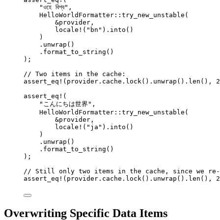
"
ওহে বিশ্ব
"
,
HelloWorldFormatter
::
try_new_unstable
(
&
provider
,
locale!
(
"
bn
"
)
.
into
()
)
.
unwrap
()
.
format_to_string
()
);
// Two items in the cache:
assert_eq!
(
provider
.
cache
.
lock
()
.
unwrap
()
.
len
(), 
2
assert_eq!
(
"
こんにちは世界
"
,
HelloWorldFormatter
::
try_new_unstable
(
&
provider
,
locale!
(
"
ja
"
)
.
into
()
)
.
unwrap
()
.
format_to_string
()
);
// Still only two items in the cache, since we re-
assert_eq!
(
provider
.
cache
.
lock
()
.
unwrap
()
.
len
(), 
2
Overwriting Specific Data Items