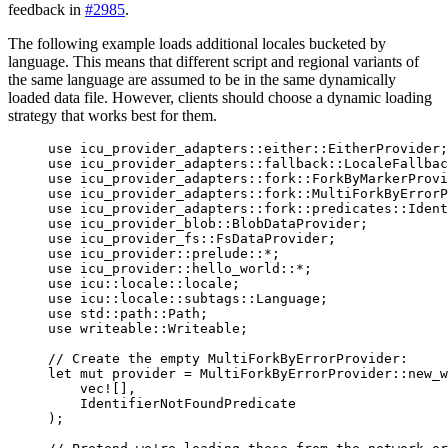
feedback in
#2985
.
The following example loads additional locales bucketed by
language. This means that different script and regional variants of
the same language are assumed to be in the same dynamically
loaded data file. However, clients should choose a dynamic loading
strategy that works best for them.
use
 icu_provider_adapters
::
either
::
EitherProvider;
use
 icu_provider_adapters
::
fallback
::
LocaleFallba
use
 icu_provider_adapters
::
fork
::
ForkByMarkerProvi
use
 icu_provider_adapters
::
fork
::
MultiForkByErrorP
use
 icu_provider_adapters
::
fork
::
predicates
::
Ident
use
 icu_provider_blob
::
BlobDataProvider;
use
 icu_provider_fs
::
FsDataProvider;
use
 icu_provider
::
prelude
::*
;
use
 icu_provider
::
hello_world
::*
;
use
 icu
::
locale
::
locale;
use
 icu
::
locale
::
subtags
::
Language;
use
 std
::
path
::
Path;
use
 writeable
::
Writeable;
// Create the empty MultiForkByErrorProvider:
let
mut
provider
=
 MultiForkByErrorProvider
::
new_w
vec!
[],
IdentifierNotFoundPredicate
);