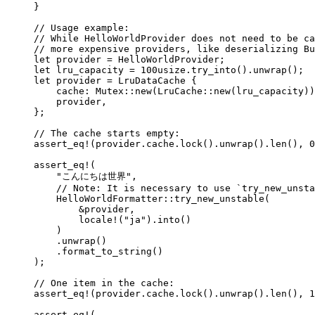
}
// Usage example:
// While HelloWorldProvider does not need to be ca
// more expensive providers, like deserializing Bu
let
provider
=
 HelloWorldProvider;
let
lru_capacity
=
100usize
.
try_into
()
.
unwrap
();
let
provider
=
 LruDataCache {
cache
:
 Mutex
::
new
(LruCache
::
new
(
lru_capacity
))
provider
,
};
// The cache starts empty:
assert_eq!
(
provider
.
cache
.
lock
()
.
unwrap
()
.
len
(), 
0
assert_eq!
(
"
こんにちは世界
"
,
// Note: It is necessary to use `try_new_unsta
HelloWorldFormatter
::
try_new_unstable
(
&
provider
,
locale!
(
"
ja
"
)
.
into
()
)
.
unwrap
()
.
format_to_string
()
);
// One item in the cache:
assert_eq!
(
provider
.
cache
.
lock
()
.
unwrap
()
.
len
(), 
1
assert_eq!
(