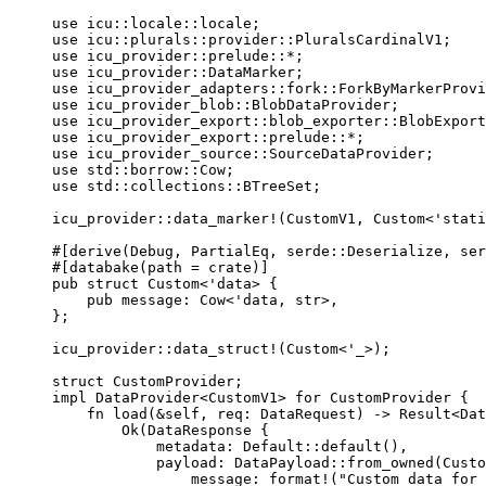
use
 icu
::
locale
::
locale;
use
 icu
::
plurals
::
provider
::
PluralsCardinalV1;
use
 icu_provider
::
prelude
::*
;
use
 icu_provider
::
DataMarker;
use
 icu_provider_adapters
::
fork
::
ForkByMarkerProvi
use
 icu_provider_blob
::
BlobDataProvider;
use
 icu_provider_export
::
blob_exporter
::
BlobExport
use
 icu_provider_export
::
prelude
::*
;
use
 icu_provider_source
::
SourceDataProvider;
use
 std
::
borrow
::
Cow;
use
 std
::
collections
::
BTreeSet;
icu_provider
::
data_marker!
(CustomV1, Custom<'stati
#[derive(Debug, PartialEq, serde
::
Deserialize, ser
#[databake(path 
=
crate
)]
pub
struct
 Custom<'data> {
pub
message
:
 Cow<'data, str>,
};
icu_provider
::
data_struct!
(Custom<'_>);
struct
 CustomProvider;
impl
 DataProvider<CustomV1> 
for
 CustomProvider {
fn
load
(
&self
, 
req
:
 DataRequest) 
->
 Result<Dat
Ok(DataResponse {
metadata
:
 Default
::
default
(),
payload
:
 DataPayload
::
from_owned
(Custo
message
:
format!
(
"
Custom data for 