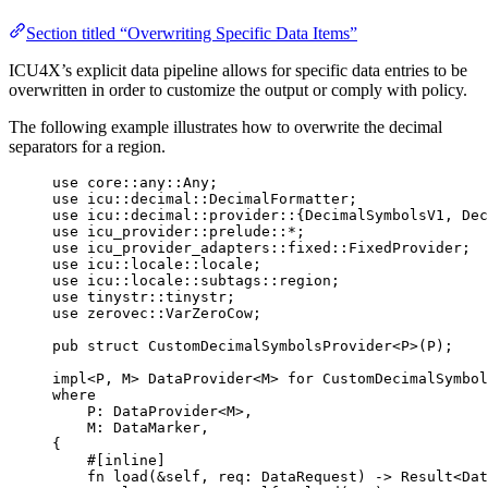
Section titled “Overwriting Specific Data Items”
ICU4X’s explicit data pipeline allows for specific data entries to be
overwritten in order to customize the output or comply with policy.
The following example illustrates how to overwrite the decimal
separators for a region.
use
 core
::
any
::
Any;
use
 icu
::
decimal
::
DecimalFormatter;
use
 icu
::
decimal
::
provider
::
{DecimalSymbolsV1, Dec
use
 icu_provider
::
prelude
::*
;
use
 icu_provider_adapters
::
fixed
::
FixedProvider;
use
 icu
::
locale
::
locale;
use
 icu
::
locale
::
subtags
::
region;
use
 tinystr
::
tinystr;
use
 zerovec
::
VarZeroCow;
pub
struct
 CustomDecimalSymbolsProvider<P>(P);
impl
<P, M> DataProvider<M> 
for
 CustomDecimalSymbol
where
P
:
 DataProvider<M>,
M
:
 DataMarker,
{
#[inline]
fn
load
(
&self
, 
req
:
 DataRequest) 
->
 Result<Dat