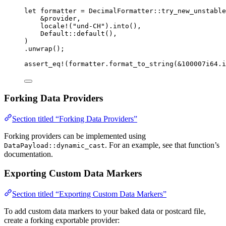
let
formatter
=
 DecimalFormatter
::
try_new_unstable
&
provider
,
locale!
(
"
und-CH
"
)
.
into
(),
Default
::
default
(),
)
.
unwrap
();
assert_eq!
(
formatter
.
format_to_string
(
&
100007i64
.
i
Forking Data Providers
Section titled “Forking Data Providers”
Forking providers can be implemented using
. For an example, see that function’s
DataPayload::dynamic_cast
documentation.
Exporting Custom Data Markers
Section titled “Exporting Custom Data Markers”
To add custom data markers to your baked data or postcard file,
create a forking exportable provider: