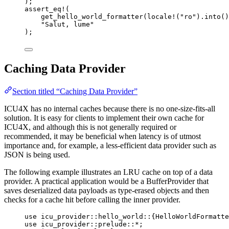
);
assert_eq!
(
get_hello_world_formatter
(
locale!
(
"
ro
"
)
.
into
()
"
Salut, lume
"
);
Caching Data Provider
Section titled “Caching Data Provider”
ICU4X has no internal caches because there is no one-size-fits-all
solution. It is easy for clients to implement their own cache for
ICU4X, and although this is not generally required or
recommended, it may be beneficial when latency is of utmost
importance and, for example, a less-efficient data provider such as
JSON is being used.
The following example illustrates an LRU cache on top of a data
provider. A practical application would be a BufferProvider that
saves deserialized data payloads as type-erased objects and then
checks for a cache hit before calling the inner provider.
use
 icu_provider
::
hello_world
::
{HelloWorldFormatte
use
 icu_provider
::
prelude
::*
;