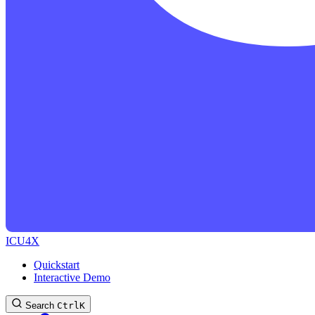
ICU4X
Quickstart
Interactive Demo
Search
Ctrl
K