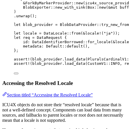
&
ForkByMarkerProvider
::
new
(
icu4x_source_provid
BlobExporter
::
new_with_sink
(Box
::
new
(
&
mut
buff
)
.
unwrap
();
let
blob_provider
=
 BlobDataProvider
::
try_new_from
let
locale
=
 DataLocale
::
from
(
&
locale!
(
"
ja
"
));
let
req
=
 DataRequest {
id
:
 DataIdentifierBorrowed
::
for_locale
(
&
locale
metadata
:
 Default
::
default
(),
};
assert!
(
blob_provider
.
load_data
(PluralsCardinalV1
:
assert!
(
blob_provider
.
load_data
(CustomV1
::
INFO
, 
re
Accessing the Resolved Locale
Section titled “Accessing the Resolved Locale”
ICU4X objects do not store their “resolved locale” because that is
not a well-defined concept. Components can load data from many
sources, and fallbacks to parent locales or root does not necessarily
mean that a locale is not supported.