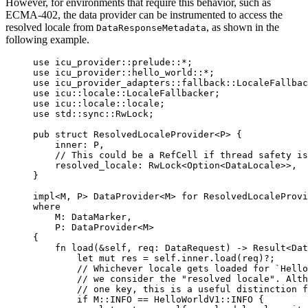
However, for environments that require this behavior, such as
ECMA-402, the data provider can be instrumented to access the
resolved locale from
, as shown in the
DataResponseMetadata
following example.
use
 icu_provider
::
prelude
::*
;
use
 icu_provider
::
hello_world
::*
;
use
 icu_provider_adapters
::
fallback
::
LocaleFallba
use
 icu
::
locale
::
LocaleFallbacker;
use
 icu
::
locale
::
locale;
use
 std
::
sync
::
RwLock;
pub
struct
 ResolvedLocaleProvider<P> {
inner
:
 P,
// This could be a RefCell if thread safety is
resolved_locale
:
 RwLock<Option<DataLocale>>,
}
impl
<M, P> DataProvider<M> 
for
 ResolvedLocaleProvi
where
M
:
 DataMarker,
P
:
 DataProvider<M>
{
fn
load
(
&self
, 
req
:
 DataRequest) 
->
 Result<Dat
let
mut
res
=
self.
inner
.
load
(
req
)
?
;
// Whichever locale gets loaded for `Hello
// we consider the "resolved locale". Alt
// one key, this is a useful distinction f
if
 M
::
INFO
==
 HelloWorldV1
::
INFO
 {