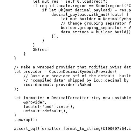
let
mut
res
=
self.
0.
load
(
req
)
?
;
if
req
.
id
.
locale
.
region 
==
 Some(
region!
(
"
C
if
let
 Ok(
mut
decimal_payload
) 
=
res
.
p
decimal_payload
.
with_mut
(
|
data
|
 {
let
mut
builder
=
 DecimalSymbo
// Change grouping separator f
builder
.
grouping_separator 
=
 V
data
.
strings 
=
builder
.
build
()
});
}
}
Ok(
res
)
}
}
// Make a wrapped provider that modifies Swiss dat
let
provider
=
CustomDecimalSymbolsProvider
(
// Base our provider off of the default  built
// "compiled data" shipped by icu::decimal by 
icu
::
decimal
::
provider
::
Baked
);
let
formatter
=
 DecimalFormatter
::
try_new_unstable
&
provider
,
locale!
(
"
und
"
)
.
into
(),
Default
::
default
(),
)
.
unwrap
();
assert_eq!
(
formatter
.
format_to_string
(
&
100007i64
.
i