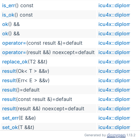
is_err
() const
icu4x::diplomat::
is_ok
() const
icu4x::diplomat::
ok
() &&
icu4x::diplomat::
ok
() &&
icu4x::diplomat::
operator=
(const result &)=default
icu4x::diplomat::
operator=
(result &&) noexcept=default
icu4x::diplomat::
replace_ok
(T2 &&t)
icu4x::diplomat::
result
(Ok< T > &&v)
icu4x::diplomat::
result
(Err< E > &&v)
icu4x::diplomat::
result
()=default
icu4x::diplomat::
result
(const result &)=default
icu4x::diplomat::
result
(result &&) noexcept=default
icu4x::diplomat::
set_err
(E &&e)
icu4x::diplomat::
set_ok
(T &&t)
icu4x::diplomat::
Generated by
1.13.2
val
icu4x::diplomat::