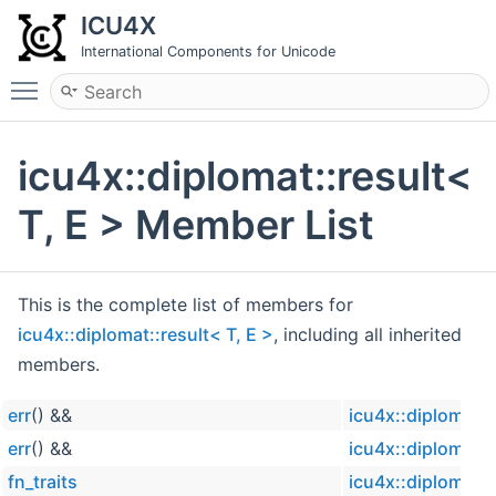
ICU4X
International Components for Unicode
Toggle main menu visibility
icu4x::diplomat::result<
T, E > Member List
This is the complete list of members for
icu4x::diplomat::result< T, E >
, including all inherited
members.
err
() &&
icu4x::diplomat::
err
() &&
icu4x::diplomat::
fn_traits
icu4x::diplomat::