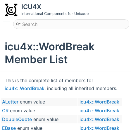
ICU4X
International Components for Unicode
Toggle main menu visibility
icu4x::WordBreak
Member List
This is the complete list of members for
icu4x::WordBreak
, including all inherited members.
ALetter
enum value
icu4x::WordBreak
CR
enum value
icu4x::WordBreak
DoubleQuote
enum value
icu4x::WordBreak
EBase
enum value
icu4x::WordBreak