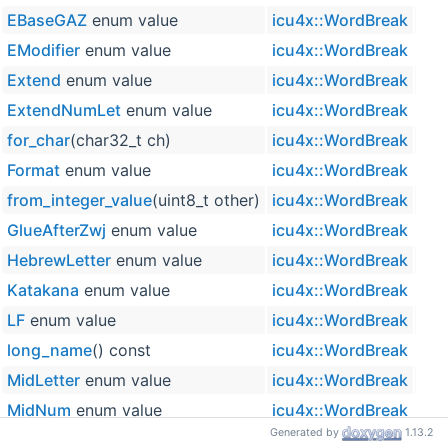
EBaseGAZ
enum value
icu4x::WordBreak
EModifier
enum value
icu4x::WordBreak
Extend
enum value
icu4x::WordBreak
ExtendNumLet
enum value
icu4x::WordBreak
for_char
(char32_t ch)
icu4x::WordBreak
inlin
Format
enum value
icu4x::WordBreak
from_integer_value
(uint8_t other)
icu4x::WordBreak
inlin
GlueAfterZwj
enum value
icu4x::WordBreak
HebrewLetter
enum value
icu4x::WordBreak
Katakana
enum value
icu4x::WordBreak
LF
enum value
icu4x::WordBreak
long_name
() const
icu4x::WordBreak
inlin
MidLetter
enum value
icu4x::WordBreak
MidNum
enum value
icu4x::WordBreak
Generated by
1.13.2
MidNumLet
enum value
icu4x::WordBreak