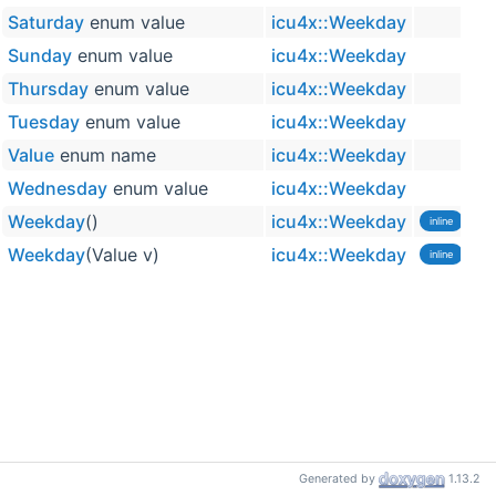
Saturday
enum value
icu4x::Weekday
Sunday
enum value
icu4x::Weekday
Thursday
enum value
icu4x::Weekday
Tuesday
enum value
icu4x::Weekday
Value
enum name
icu4x::Weekday
Wednesday
enum value
icu4x::Weekday
Weekday
()
icu4x::Weekday
inline
Weekday
(Value v)
icu4x::Weekday
inline
Generated by
1.13.2