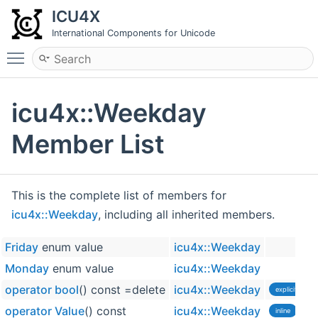
ICU4X
International Components for Unicode
Toggle main menu visibility
icu4x::Weekday
Member List
This is the complete list of members for
icu4x::Weekday
, including all inherited members.
Friday
enum value
icu4x::Weekday
Monday
enum value
icu4x::Weekday
operator bool
() const =delete
icu4x::Weekday
explicit
operator Value
() const
icu4x::Weekday
inline