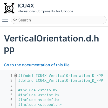
ICU4X
International Components for Unicode
Toggle main menu visibility
VerticalOrientation.d.h
pp
Go to the documentation of this file.
    1
#ifndef ICU4X_VerticalOrientation_D_HPP
    2
#define ICU4X_VerticalOrientation_D_HPP
    3
    4
#include <stdio.h>
    5
#include <stdint.h>
    6
#include <stddef.h>
    7
#include <stdbool.h>