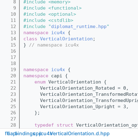
    8
#include <memory>
    9
#include <functional>
   10
#include <optional>
   11
#include <cstdlib>
   12
#include "
diplomat_runtime.hpp
"
   13
namespace 
icu4x
 {
   14
class 
VerticalOrientation
;
   15
} 
// namespace icu4x
   16
   17
   18
   19
namespace 
icu4x
 {
   20
namespace 
capi {
   21
enum
 VerticalOrientation {
   22
      VerticalOrientation_Rotated = 0,
   23
      VerticalOrientation_TransformedRota
   24
      VerticalOrientation_TransformedUpri
   25
      VerticalOrientation_Upright = 3,
   26
    };
   27
   28
typedef
struct 
VerticalOrientation_op
   29
} 
// namespace capi
ffi
capi
bindings
cpp
icu4x
VerticalOrientation.d.hpp
   30
} 
// namespace