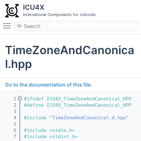
ICU4X
International Components for Unicode
Toggle main menu visibility
TimeZoneAndCanonica
l.hpp
Go to the documentation of this file.
    1
#ifndef ICU4X_TimeZoneAndCanonical_HPP
    2
#define ICU4X_TimeZoneAndCanonical_HPP
    3
    4
#include "
TimeZoneAndCanonical.d.hpp
"
    5
    6
#include <stdio.h>
    7
#include <stdint.h>