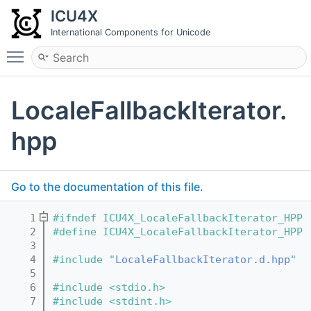
ICU4X
International Components for Unicode
Toggle main menu visibility
LocaleFallbackIterator.
hpp
Go to the documentation of this file.
    1
#ifndef ICU4X_LocaleFallbackIterator_HPP
    2
#define ICU4X_LocaleFallbackIterator_HPP
    3
    4
#include "
LocaleFallbackIterator.d.hpp
"
    5
    6
#include <stdio.h>
    7
#include <stdint.h>