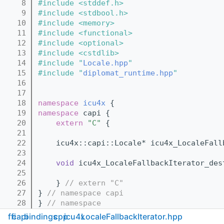
    8
#include <stddef.h>
    9
#include <stdbool.h>
   10
#include <memory>
   11
#include <functional>
   12
#include <optional>
   13
#include <cstdlib>
   14
#include "
Locale.hpp
"
   15
#include "
diplomat_runtime.hpp
"
   16
   17
   18
namespace 
icu4x
 {
   19
namespace 
capi {
   20
extern
"C"
 {
   21
   22
    icu4x::capi::Locale* icu4x_LocaleFall
   23
   24
void
 icu4x_LocaleFallbackIterator_des
   25
   26
    } 
// extern "C"
   27
} 
// namespace capi
   28
} 
// namespace
   29
ffi
capi
bindings
cpp
icu4x
LocaleFallbackIterator.hpp
   30
inline
 std::unique_ptr<icu4x::Locale> 
icu