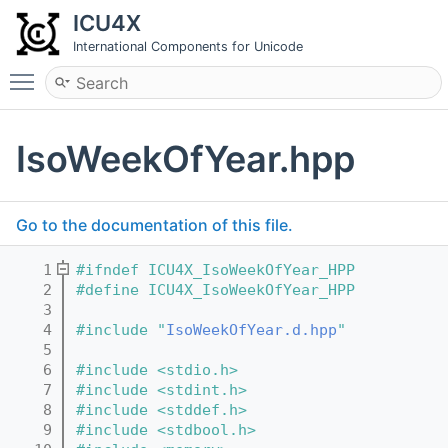
ICU4X
International Components for Unicode
Toggle main menu visibility
IsoWeekOfYear.hpp
Go to the documentation of this file.
    1
#ifndef ICU4X_IsoWeekOfYear_HPP
    2
#define ICU4X_IsoWeekOfYear_HPP
    3
    4
#include "
IsoWeekOfYear.d.hpp
"
    5
    6
#include <stdio.h>
    7
#include <stdint.h>
    8
#include <stddef.h>
    9
#include <stdbool.h>