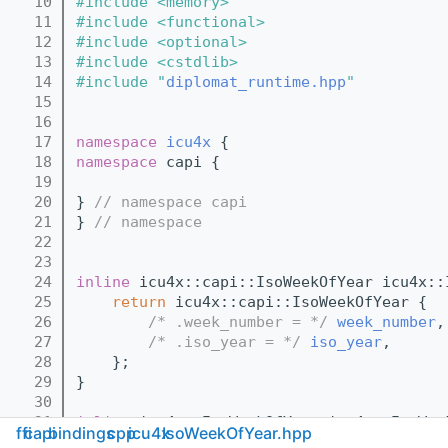
   10
#include <memory>
   11
#include <functional>
   12
#include <optional>
   13
#include <cstdlib>
   14
#include "
diplomat_runtime.hpp
"
   15
   16
   17
namespace 
icu4x
 {
   18
namespace 
capi {
   19
   20
} 
// namespace capi
   21
} 
// namespace
   22
   23
   24
inline
 icu4x::capi::IsoWeekOfYear icu4x::
   25
return
 icu4x::capi::IsoWeekOfYear {
   26
/* .week_number = */
week_number
,
   27
/* .iso_year = */
iso_year
,
   28
    };
   29
}
   30
   31
inline
 icu4x::IsoWeekOfYear icu4x::IsoWee
ffi
capi
bindings
cpp
icu4x
IsoWeekOfYear.hpp
   32
return
 icu4x::IsoWeekOfYear {