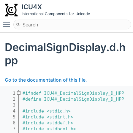
ICU4X
International Components for Unicode
Toggle main menu visibility
DecimalSignDisplay.d.h
pp
Go to the documentation of this file.
    1
#ifndef ICU4X_DecimalSignDisplay_D_HPP
    2
#define ICU4X_DecimalSignDisplay_D_HPP
    3
    4
#include <stdio.h>
    5
#include <stdint.h>
    6
#include <stddef.h>
    7
#include <stdbool.h>