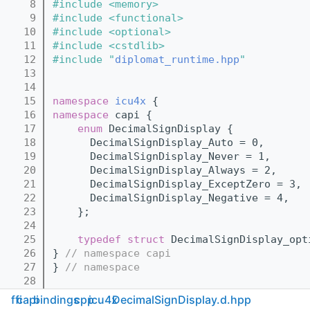
    8
#include <memory>
    9
#include <functional>
   10
#include <optional>
   11
#include <cstdlib>
   12
#include "
diplomat_runtime.hpp
"
   13
   14
   15
namespace 
icu4x
 {
   16
namespace 
capi {
   17
enum
 DecimalSignDisplay {
   18
      DecimalSignDisplay_Auto = 0,
   19
      DecimalSignDisplay_Never = 1,
   20
      DecimalSignDisplay_Always = 2,
   21
      DecimalSignDisplay_ExceptZero = 3,
   22
      DecimalSignDisplay_Negative = 4,
   23
    };
   24
   25
typedef
struct 
DecimalSignDisplay_opt
   26
} 
// namespace capi
   27
} 
// namespace
   28
   29
namespace 
icu4x
 {
ffi
capi
bindings
cpp
icu4x
DecimalSignDisplay.d.hpp
   35
class 
DecimalSignDisplay
 {