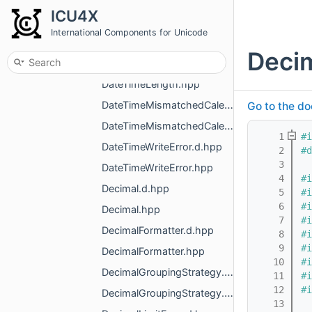
DateTimeFormatterGregorian.hpp
ICU4X
DateTimeFormatterLoadError.d.hpp
International Components for Unicode
DateTimeFormatterLoadError.hpp
Deci
DateTimeLength.d.hpp
DateTimeLength.hpp
DateTimeMismatchedCalendarError.d.hpp
Go to the do
DateTimeMismatchedCalendarError.hpp
    1
#i
DateTimeWriteError.d.hpp
    2
#d
    3
DateTimeWriteError.hpp
    4
#i
Decimal.d.hpp
    5
#i
    6
#i
Decimal.hpp
    7
#i
DecimalFormatter.d.hpp
    8
#i
    9
#i
DecimalFormatter.hpp
   10
#i
DecimalGroupingStrategy.d.hpp
   11
#i
   12
#i
DecimalGroupingStrategy.hpp
   13