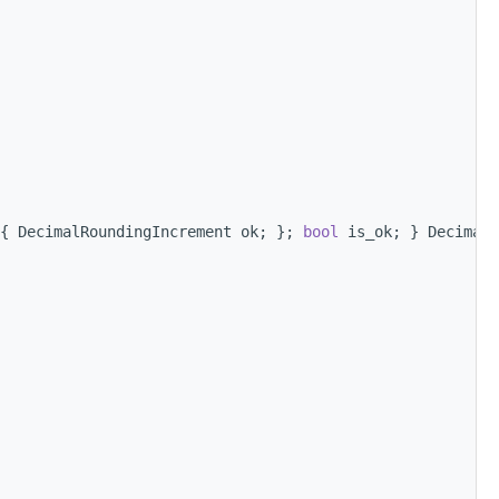
{ DecimalRoundingIncrement ok; }; 
bool
 is_ok; } DecimalR