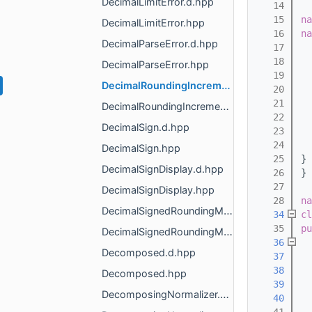
DecimalLimitError.d.hpp
   14
   15
na
DecimalLimitError.hpp
   16
na
DecimalParseError.d.hpp
   17
   18
  
DecimalParseError.hpp
   19
  
DecimalRoundingIncrement.d.hpp
   20
  
   21
 
DecimalRoundingIncrement.hpp
   22
  
DecimalSign.d.hpp
   23
   24
DecimalSign.hpp
   25
} 
DecimalSignDisplay.d.hpp
   26
} 
   27
DecimalSignDisplay.hpp
   28
na
DecimalSignedRoundingMode.d.hpp
   34
cl
   35
pu
DecimalSignedRoundingMode.hpp
   36
Decomposed.d.hpp
   37
   38
Decomposed.hpp
   39
DecomposingNormalizer.d.hpp
   40