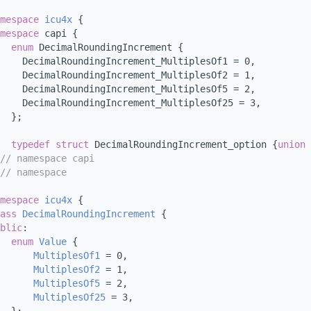
mespace 
icu4x
 {
mespace 
capi {
enum
 DecimalRoundingIncrement {
    DecimalRoundingIncrement_MultiplesOf1 = 0,
    DecimalRoundingIncrement_MultiplesOf2 = 1,
    DecimalRoundingIncrement_MultiplesOf5 = 2,
     DecimalRoundingIncrement_MultiplesOf25 = 3,
  };
typedef
struct 
DecimalRoundingIncrement_option {
union 
// namespace capi
// namespace
mespace 
icu4x
 {
ass 
DecimalRoundingIncrement
 {
blic
:
enum
Value
 {
MultiplesOf1
 = 0,
MultiplesOf2
 = 1,
MultiplesOf5
 = 2,
MultiplesOf25
 = 3,