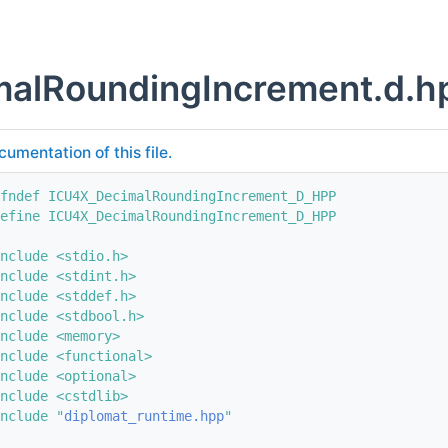
malRoundingIncrement.d.h
cumentation of this file.
fndef ICU4X_DecimalRoundingIncrement_D_HPP
efine ICU4X_DecimalRoundingIncrement_D_HPP
nclude <stdio.h>
nclude <stdint.h>
nclude <stddef.h>
nclude <stdbool.h>
nclude <memory>
nclude <functional>
nclude <optional>
nclude <cstdlib>
nclude "
diplomat_runtime.hpp
"